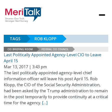
TAGS
ROB KLOPP
CIO BRIEFING ROOM
FEDERAL CIO COUNCIL
Last Politically Appointed Agency-Level CIO to Leave
April 15
Mar 13, 2017 | 3:43 pm
The last politically appointed agency-level chief
information officer will leave his post April 15. Rob
Klopp, the CIO of the Social Security Administration,
had been asked by the Trump administration to remain
in the post temporarily to provide continuity at a critical
time for the agency.
[…]