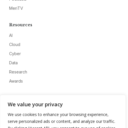
MeriTV
Resources
AI
Cloud
Cyber
Data
Research
Awards
Company
We value your privacy
About
We use cookies to enhance your browsing experience,
Advertise
serve personalized ads or content, and analyze our traffic.
Contact