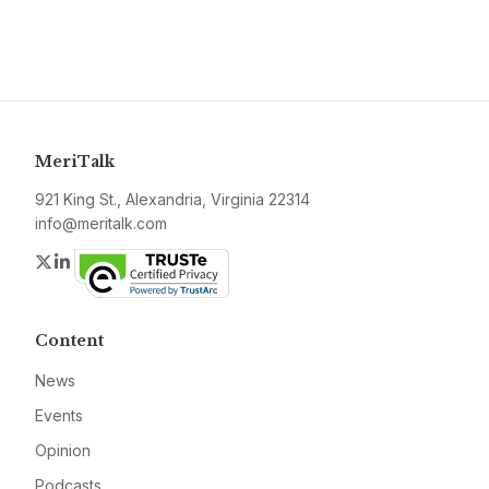
MeriTalk
921 King St., Alexandria, Virginia 22314
info@meritalk.com
Twitter
LinkedIn
Content
News
Events
Opinion
Podcasts