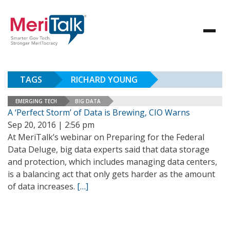
TAGS
RICHARD YOUNG
EMERGING TECH
BIG DATA
A ‘Perfect Storm’ of Data is Brewing, CIO Warns
Sep 20, 2016 | 2:56 pm
At MeriTalk’s webinar on Preparing for the Federal
Data Deluge, big data experts said that data storage
and protection, which includes managing data centers,
is a balancing act that only gets harder as the amount
of data increases.
[…]