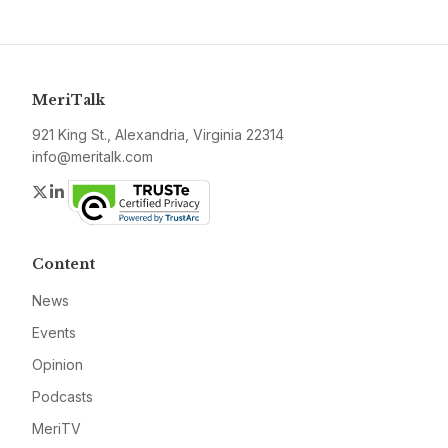
MeriTalk
921 King St., Alexandria, Virginia 22314
info@meritalk.com
Twitter
LinkedIn
Content
News
Events
Opinion
Podcasts
MeriTV