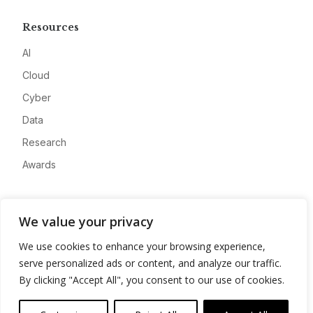
Resources
AI
Cloud
Cyber
Data
Research
Awards
Company
We value your privacy
About
We use cookies to enhance your browsing experience,
Advertise
serve personalized ads or content, and analyze our traffic.
Contact
By clicking "Accept All", you consent to our use of cookies.
Privacy