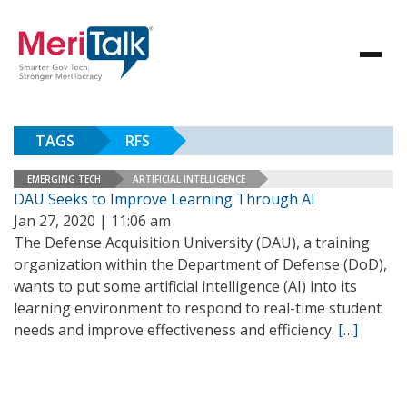
TAGS
RFS
EMERGING TECH
ARTIFICIAL INTELLIGENCE
DAU Seeks to Improve Learning Through AI
Jan 27, 2020 | 11:06 am
The Defense Acquisition University (DAU), a training
organization within the Department of Defense (DoD),
wants to put some artificial intelligence (AI) into its
learning environment to respond to real-time student
needs and improve effectiveness and efficiency.
[…]