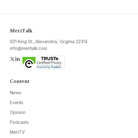
MeriTalk
921 King St., Alexandria, Virginia 22314
info@meritalk.com
Twitter
LinkedIn
Content
News
Events
Opinion
Podcasts
MeriTV