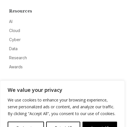
Resources
AI
Cloud
Cyber
Data
Research
Awards
Company
We value your privacy
About
We use cookies to enhance your browsing experience,
Advertise
serve personalized ads or content, and analyze our traffic.
Contact
By clicking "Accept All", you consent to our use of cookies.
Privacy