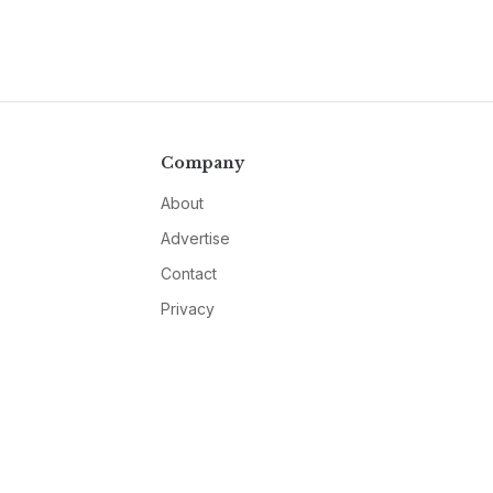
Company
About
Advertise
Contact
Privacy