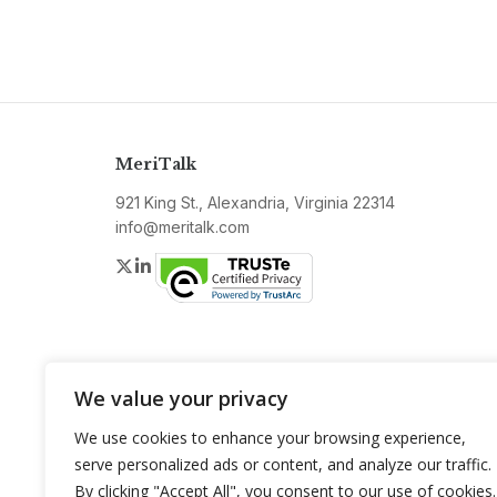
MeriTalk
921 King St., Alexandria, Virginia 22314
info@meritalk.com
Twitter
LinkedIn
We value your privacy
We use cookies to enhance your browsing experience,
serve personalized ads or content, and analyze our traffic.
By clicking "Accept All", you consent to our use of cookies.