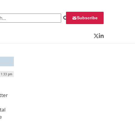
 for:
Subscribe
Twitter
LinkedIn
| 1:33 pm
tter
tal
e