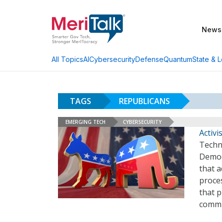
News
AI
Cybersecurity
Defense
Quantum
State & L
All Topics
TAGS
REPUBLICANS
EMERGING TECH
CYBERSECURITY
Activi
Techn
Democr
that a
proces
that 
commu