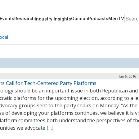
Search
Events
Research
Opinion
Podcasts
MeriTV
Industry Insights
ocal
Jun 6, 2016 
sts Call for Tech-Centered Party Platforms
ology should be an important issue in both Republican and
atic platforms for the upcoming election, according to a le
dvocacy groups sent to the party chairs on Monday. “As the
s of developing your platforms continues, we believe it is vi
platform committees both understand the perspectives of th
nities we advocate
[…]