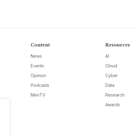
Content
Resources
News
AI
Events
Cloud
Opinion
Cyber
Podcasts
Data
MeriTV
Research
Awards