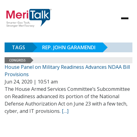
TAGS
REP. JOHN GARAMENDI
CONGRESS
House Panel on Military Readiness Advances NDAA Bill
Provisions
Jun 24, 2020 | 10:51 am
The House Armed Services Committee’s Subcommittee
on Readiness advanced its portion of the National
Defense Authorization Act on June 23 with a few tech,
cyber, and IT provisions.
[…]