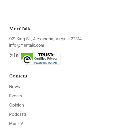
MeriTalk
921 King St., Alexandria, Virginia 22314
info@meritalk.com
Twitter
LinkedIn
Content
News
Events
Opinion
Podcasts
MeriTV