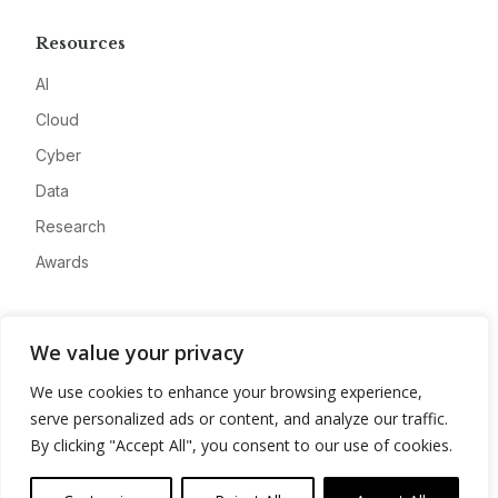
Resources
AI
Cloud
Cyber
Data
Research
Awards
Company
We value your privacy
About
We use cookies to enhance your browsing experience,
Advertise
serve personalized ads or content, and analyze our traffic.
Contact
By clicking "Accept All", you consent to our use of cookies.
Privacy