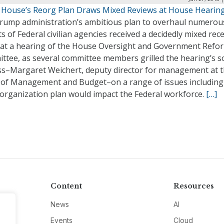
 House’s Reorg Plan Draws Mixed Reviews at House Hearin
rump administration’s ambitious plan to overhaul numerou
s of Federal civilian agencies received a decidedly mixed rec
 at a hearing of the House Oversight and Government Refo
ttee, as several committee members grilled the hearing’s s
ss–Margaret Weichert, deputy director for management at 
e of Management and Budget–on a range of issues includin
eorganization plan would impact the Federal workforce.
[…]
Content
Resources
News
AI
Events
Cloud