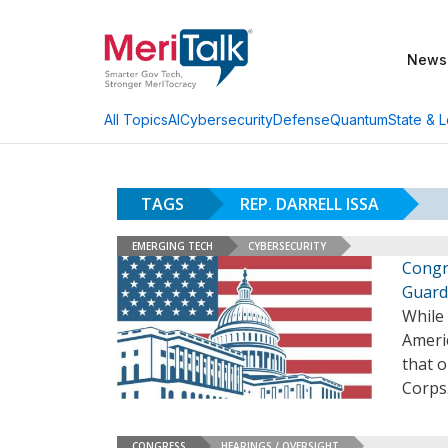
News
AI
Cybersecurity
Defense
Quantum
State & L
All Topics
TAGS
REP. DARRELL ISSA
EMERGING TECH
CYBERSECURITY
Congr
Guard
While
Ameri
that 
Corps
CONGRESS
HEARINGS / OVERSIGHT