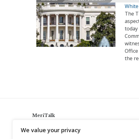
White
The T
aspect
today
Commi
witne
Offic
the r
MeriTalk
921 King St., Alexandria, Virginia 22314
We value your privacy
info@meritalk.com