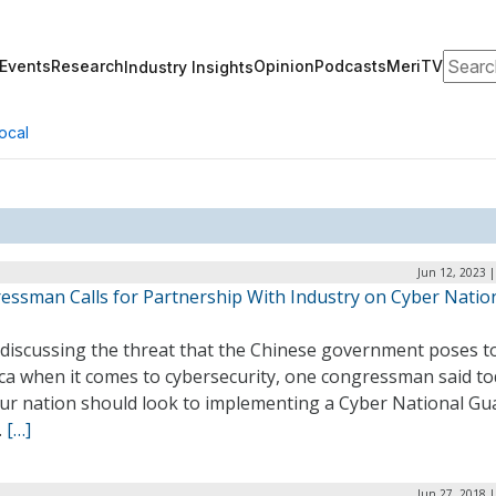
Search
Events
Research
Opinion
Podcasts
MeriTV
Industry Insights
ocal
Jun 12, 2023 
essman Calls for Partnership With Industry on Cyber Natio
 discussing the threat that the Chinese government poses t
ca when it comes to cybersecurity, one congressman said t
our nation should look to implementing a Cyber National Gu
.
[…]
Jun 27, 2018 