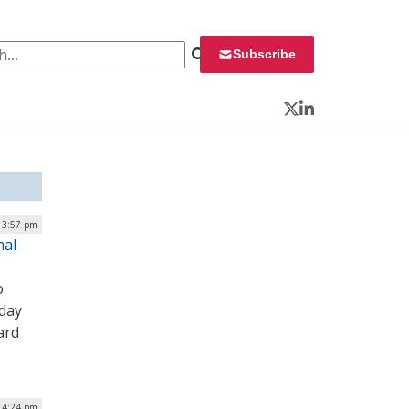
 for:
Subscribe
Twitter
LinkedIn
| 3:57 pm
nal
o
oday
ard
| 4:24 pm