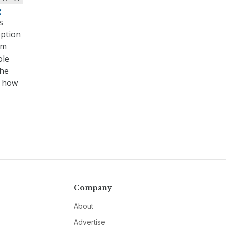
g
s
eption
rm
ole
the
g how
Company
About
Advertise