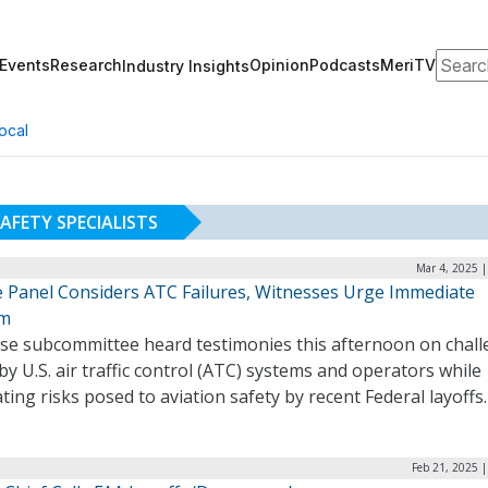
Search
Events
Research
Opinion
Podcasts
MeriTV
Industry Insights
ocal
AFETY SPECIALISTS
Mar 4, 2025 
 Panel Considers ATC Failures, Witnesses Urge Immediate
rm
se subcommittee heard testimonies this afternoon on chal
by U.S. air traffic control (ATC) systems and operators while
ting risks posed to aviation safety by recent Federal layoff
Feb 21, 2025 