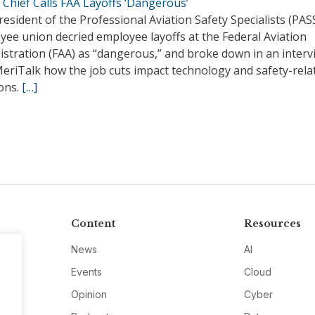
Chief Calls FAA Layoffs ‘Dangerous’
esident of the Professional Aviation Safety Specialists (PAS
ee union decried employee layoffs at the Federal Aviation
istration (FAA) as “dangerous,” and broke down in an interv
MeriTalk how the job cuts impact technology and safety-rela
ions.
[…]
Content
Resources
News
AI
Events
Cloud
Opinion
Cyber