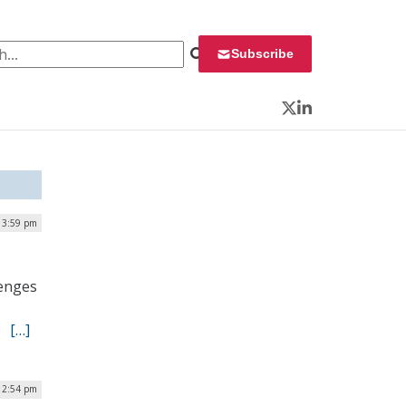
 for:
Subscribe
Twitter
LinkedIn
| 3:59 pm
lenges
s.
[…]
| 2:54 pm