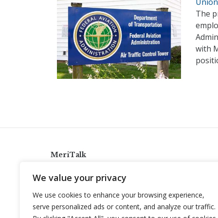
Union 
The pr
employ
Admin
with 
posit
MeriTalk
921 King St., Alexandria, Virginia 22314
We value your privacy
info@meritalk.com
We use cookies to enhance your browsing experience,
Twitter
LinkedIn
serve personalized ads or content, and analyze our traffic.