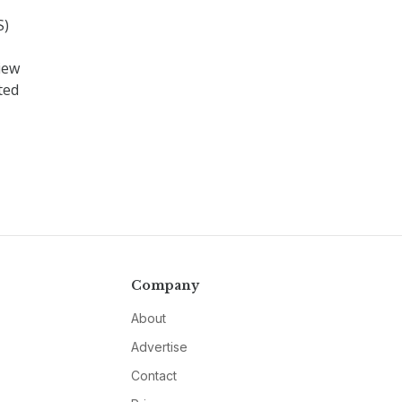
S)
iew
ted
Company
About
Advertise
Contact