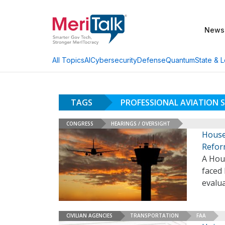
News
AI
Cybersecurity
Defense
Quantum
State & L
All Topics
TAGS
PROFESSIONAL AVIATION S
CONGRESS
HEARINGS / OVERSIGHT
House
Refo
A Hou
faced 
evalua
CIVILIAN AGENCIES
TRANSPORTATION
FAA