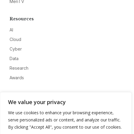
MeriTV
Resources
AI
Cloud
Cyber
Data
Research
Awards
Company
We value your privacy
About
We use cookies to enhance your browsing experience,
Advertise
serve personalized ads or content, and analyze our traffic.
Contact
By clicking "Accept All", you consent to our use of cookies.