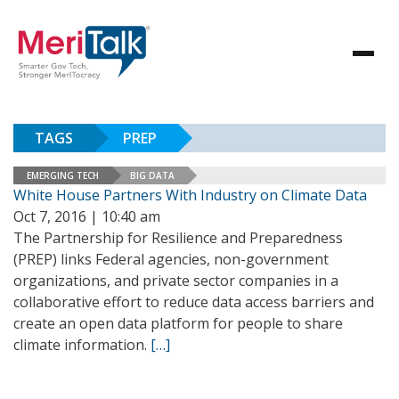
TAGS
PREP
EMERGING TECH
BIG DATA
White House Partners With Industry on Climate Data
Oct 7, 2016 | 10:40 am
The Partnership for Resilience and Preparedness
(PREP) links Federal agencies, non-government
organizations, and private sector companies in a
collaborative effort to reduce data access barriers and
create an open data platform for people to share
climate information.
[…]