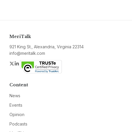
MeriTalk
921 King St., Alexandria, Virginia 22314
info@meritalk.com
Twitter
LinkedIn
Content
News
Events
Opinion
Podcasts