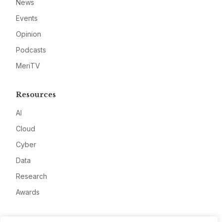
News
Events
Opinion
Podcasts
MeriTV
Resources
AI
Cloud
Cyber
Data
Research
Awards
Company