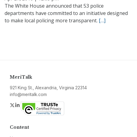
The White House announced that 53 police
departments have committed to an initiative designed
to make local policing more transparent.
[…]
MeriTalk
921 King St., Alexandria, Virginia 22314
info@meritalk.com
Twitter
LinkedIn
Content