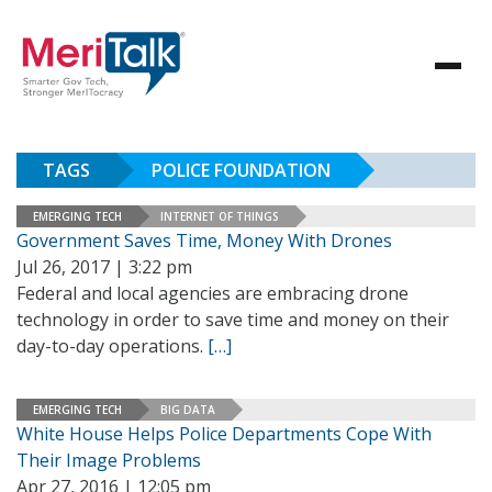
TAGS
POLICE FOUNDATION
EMERGING TECH
INTERNET OF THINGS
Government Saves Time, Money With Drones
Jul 26, 2017 | 3:22 pm
Federal and local agencies are embracing drone
technology in order to save time and money on their
day-to-day operations.
[…]
EMERGING TECH
BIG DATA
White House Helps Police Departments Cope With
Their Image Problems
Apr 27, 2016 | 12:05 pm