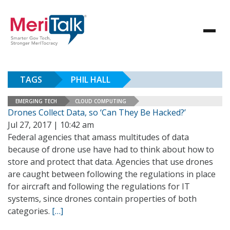
TAGS
PHIL HALL
EMERGING TECH
CLOUD COMPUTING
Drones Collect Data, so ‘Can They Be Hacked?’
Jul 27, 2017 | 10:42 am
Federal agencies that amass multitudes of data
because of drone use have had to think about how to
store and protect that data. Agencies that use drones
are caught between following the regulations in place
for aircraft and following the regulations for IT
systems, since drones contain properties of both
categories.
[…]