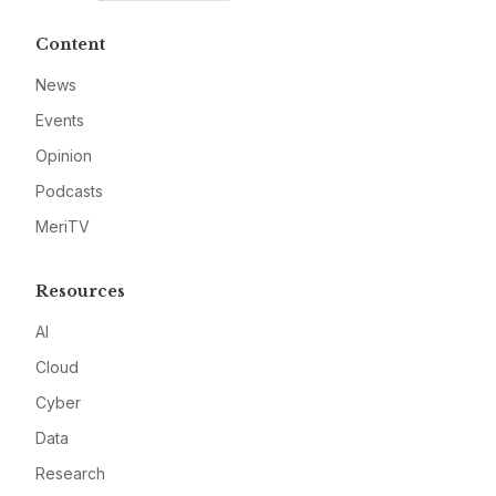
Content
News
Events
Opinion
Podcasts
MeriTV
Resources
AI
Cloud
Cyber
Data
Research