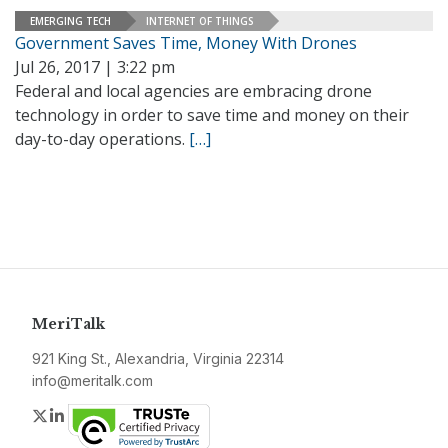
EMERGING TECH
INTERNET OF THINGS
Government Saves Time, Money With Drones
Jul 26, 2017 | 3:22 pm
Federal and local agencies are embracing drone
technology in order to save time and money on their
day-to-day operations.
[…]
MeriTalk
921 King St., Alexandria, Virginia 22314
info@meritalk.com
Twitter
LinkedIn