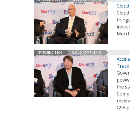
Cloud
Cloud 
things
indust
MeriT
EMERGING TECH
CLOUD COMPUTING
Accel
Track
Govern
powwo
the st
Compu
revie
GSA p