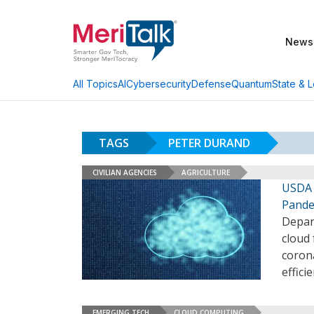
News
AI
Cybersecurity
Defense
Quantum
State & L
All Topics
TAGS
PETER DURAND
CIVILIAN AGENCIES
AGRICULTURE
USDA 
Pande
Depar
cloud
coron
effici
EMERGING TECH
CLOUD COMPUTING