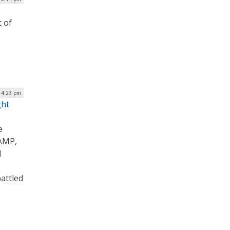
t of
| 4:23 pm
ght
e
RAMP,
d
attled