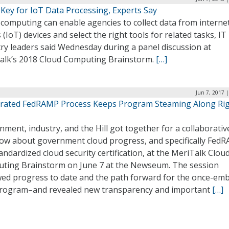
 Key for IoT Data Processing, Experts Say
computing can enable agencies to collect data from interne
 (IoT) devices and select the right tools for related tasks, IT
ry leaders said Wednesday during a panel discussion at
alk’s 2018 Cloud Computing Brainstorm.
[…]
Jun 7, 2017 
erated FedRAMP Process Keeps Program Steaming Along Ri
ment, industry, and the Hill got together for a collaborativ
w about government cloud progress, and specifically Fed
andardized cloud security certification, at the MeriTalk Clou
ting Brainstorm on June 7 at the Newseum. The session
wed progress to date and the path forward for the once-emb
rogram–and revealed new transparency and important
[…]