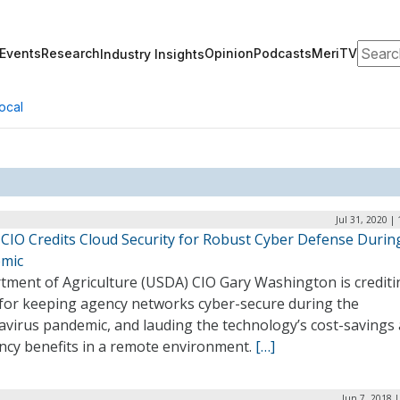
Search
Events
Research
Opinion
Podcasts
MeriTV
Industry Insights
ocal
Jul 31, 2020 |
CIO Credits Cloud Security for Robust Cyber Defense Durin
mic
tment of Agriculture (USDA) CIO Gary Washington is crediti
 for keeping agency networks cyber-secure during the
avirus pandemic, and lauding the technology’s cost-savings
ency benefits in a remote environment.
[…]
Jun 7, 2018 