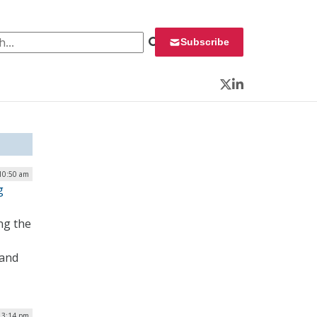
 for:
Subscribe
Twitter
LinkedIn
 10:50 am
g
ng the
 and
| 3:14 pm