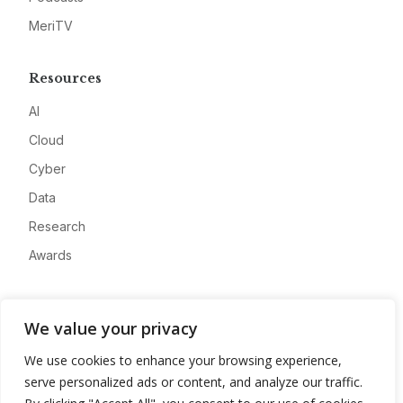
MeriTV
Resources
AI
Cloud
Cyber
Data
Research
Awards
Company
We value your privacy
About
We use cookies to enhance your browsing experience,
Advertise
serve personalized ads or content, and analyze our traffic.
Contact