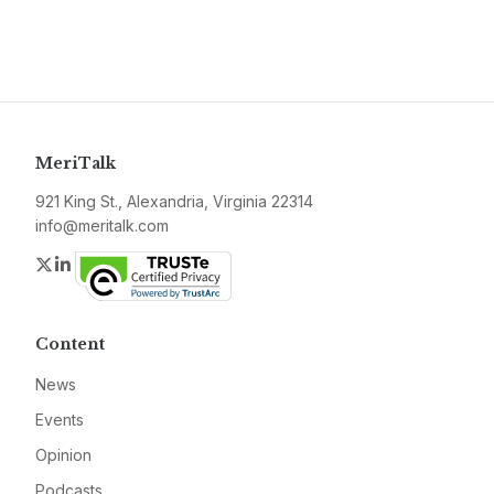
MeriTalk
921 King St., Alexandria, Virginia 22314
info@meritalk.com
Twitter
LinkedIn
Content
News
Events
Opinion
Podcasts