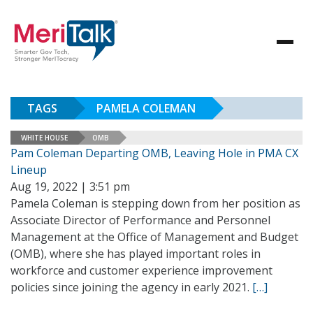
TAGS
PAMELA COLEMAN
WHITE HOUSE
OMB
Pam Coleman Departing OMB, Leaving Hole in PMA CX
Lineup
Aug 19, 2022 | 3:51 pm
Pamela Coleman is stepping down from her position as
Associate Director of Performance and Personnel
Management at the Office of Management and Budget
(OMB), where she has played important roles in
workforce and customer experience improvement
policies since joining the agency in early 2021.
[…]