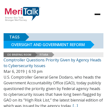
TAGS
OVERSIGHT AND GOVERNMENT REFORM
CIO BRIEFING ROOM
FITARA
Comptroller Questions Priority Given by Agency Heads
to Cybersecurity Issues
Mar 6, 2019 | 6:10 pm
U.S. Comptroller General Gene Dodaro, who heads the
Government Accountability Office (GAO), today publicly
questioned the priority given by Federal agency heads
to cybersecurity issues that have long been flagged by
GAO on its “High Risk List,” the latest biennial edition of
which was issued by the agency today.
[…]