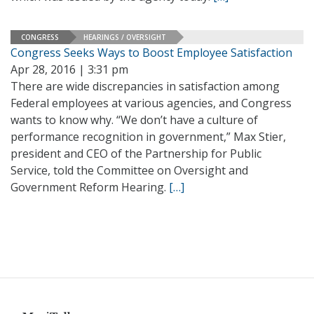
CONGRESS
HEARINGS / OVERSIGHT
Congress Seeks Ways to Boost Employee Satisfaction
Apr 28, 2016 | 3:31 pm
There are wide discrepancies in satisfaction among
Federal employees at various agencies, and Congress
wants to know why. “We don’t have a culture of
performance recognition in government,” Max Stier,
president and CEO of the Partnership for Public
Service, told the Committee on Oversight and
Government Reform Hearing.
[…]