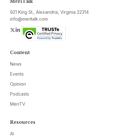
MeriTalk
921 King St., Alexandria, Virginia 22314
info@meritalk.com
Twitter
LinkedIn
Content
News
Events
Opinion
Podcasts
MeriTV
Resources
AI