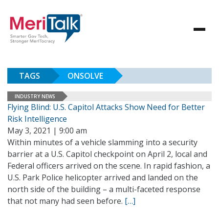
TAGS
ONSOLVE
INDUSTRY NEWS
Flying Blind: U.S. Capitol Attacks Show Need for Better
Risk Intelligence
May 3, 2021 | 9:00 am
Within minutes of a vehicle slamming into a security
barrier at a U.S. Capitol checkpoint on April 2, local and
Federal officers arrived on the scene. In rapid fashion, a
U.S. Park Police helicopter arrived and landed on the
north side of the building – a multi-faceted response
that not many had seen before.
[…]