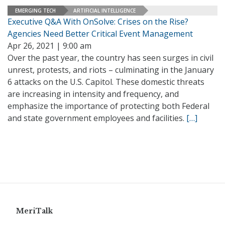
EMERGING TECH
ARTIFICIAL INTELLIGENCE
Executive Q&A With OnSolve: Crises on the Rise?
Agencies Need Better Critical Event Management
Apr 26, 2021 | 9:00 am
Over the past year, the country has seen surges in civil
unrest, protests, and riots – culminating in the January
6 attacks on the U.S. Capitol. These domestic threats
are increasing in intensity and frequency, and
emphasize the importance of protecting both Federal
and state government employees and facilities.
[…]
MeriTalk