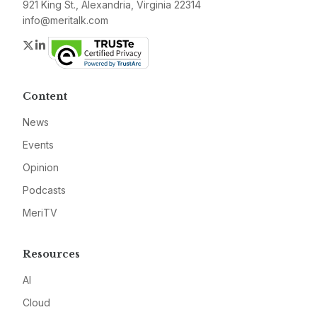
921 King St., Alexandria, Virginia 22314
info@meritalk.com
Twitter
LinkedIn
Content
News
Events
Opinion
Podcasts
MeriTV
Resources
AI
Cloud