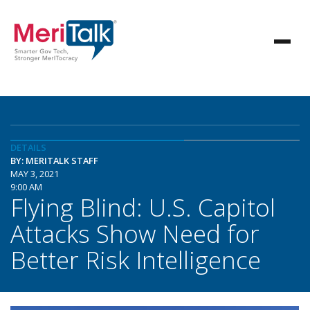
DETAILS
BY: MERITALK STAFF
MAY 3, 2021
9:00 AM
Flying Blind: U.S. Capitol
Attacks Show Need for
Better Risk Intelligence