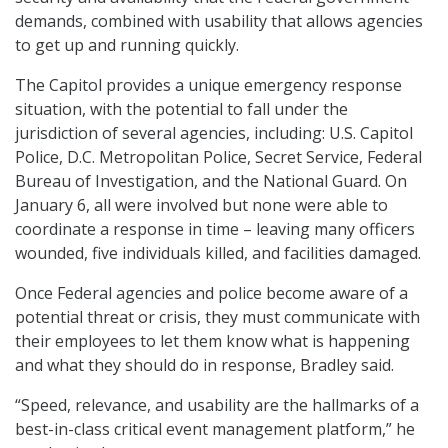
demands, combined with usability that allows agencies
to get up and running quickly.
The Capitol provides a unique emergency response
situation, with the potential to fall under the
jurisdiction of several agencies, including: U.S. Capitol
Police, D.C. Metropolitan Police, Secret Service, Federal
Bureau of Investigation, and the National Guard. On
January 6, all were involved but none were able to
coordinate a response in time – leaving many officers
wounded, five individuals killed, and facilities damaged.
Once Federal agencies and police become aware of a
potential threat or crisis, they must communicate with
their employees to let them know what is happening
and what they should do in response, Bradley said.
“Speed, relevance, and usability are the hallmarks of a
best-in-class critical event management platform,” he