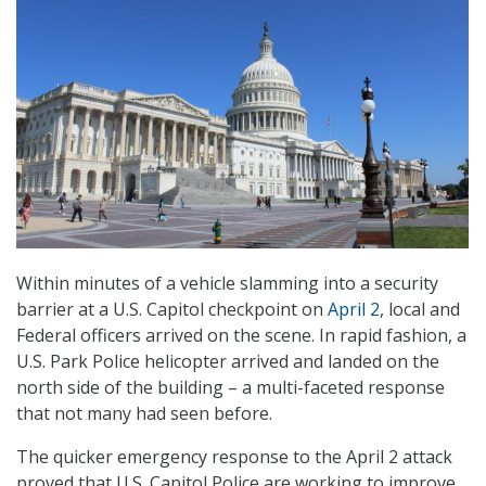
Within minutes of a vehicle slamming into a security
barrier at a U.S. Capitol checkpoint on
April 2
, local and
Federal officers arrived on the scene. In rapid fashion, a
U.S. Park Police helicopter arrived and landed on the
north side of the building – a multi-faceted response
that not many had seen before.
The quicker emergency response to the April 2 attack
proved that U.S. Capitol Police are working to improve