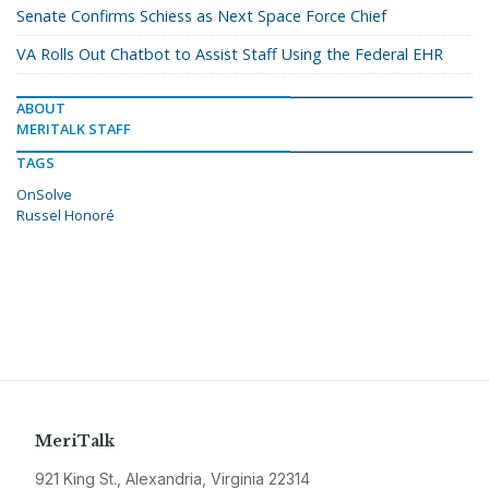
Senate Confirms Schiess as Next Space Force Chief
VA Rolls Out Chatbot to Assist Staff Using the Federal EHR
ABOUT
MERITALK STAFF
TAGS
OnSolve
Russel Honoré
MeriTalk
921 King St., Alexandria, Virginia 22314