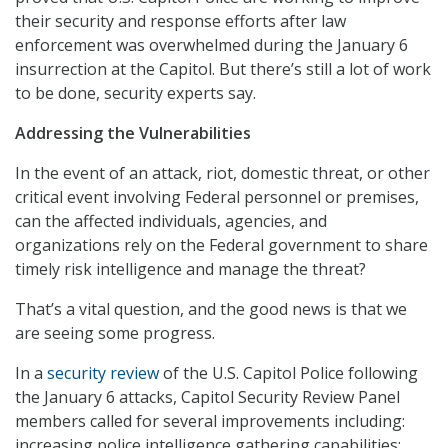
their security and response efforts after law
enforcement was overwhelmed during the January 6
insurrection at the Capitol. But there’s still a lot of work
to be done, security experts say.
Addressing the Vulnerabilities
In the event of an attack, riot, domestic threat, or other
critical event involving Federal personnel or premises,
can the affected individuals, agencies, and
organizations rely on the Federal government to share
timely risk intelligence and manage the threat?
That’s a vital question, and the good news is that we
are seeing some progress.
In a
security review
of the U.S. Capitol Police following
the January 6 attacks, Capitol Security Review Panel
members called for several improvements including:
increasing police intelligence gathering capabilities;