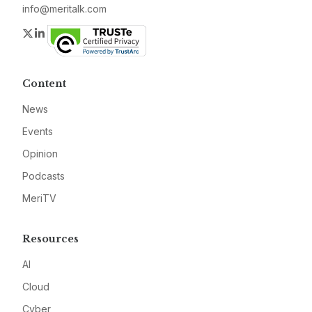
info@meritalk.com
Twitter
LinkedIn
Content
News
Events
Opinion
Podcasts
MeriTV
Resources
AI
Cloud
Cyber