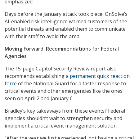
emphasized.
Days before the January attack took place, OnSolve’s
AI-enabled risk intelligence warned customers of the
potential threats and enabled them to communicate
with their staff to avoid the area.
Moving Forward: Recommendations for Federal
Agencies
The 15-page Capitol Security Review report also
recommends establishing a
permanent quick reaction
force
of the National Guard for a faster response to
critical events and other emergencies like the ones
seen on April 2 and January 6.
Bradley’s key takeaways from these events? Federal
agencies shouldn’t wait to strengthen security and
implement a critical event management solution.
“After the year we just experienced, not having a critical