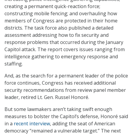
creating a permanent quick-reaction force;
constructing mobile fencing; and overhauling how
members of Congress are protected in their home
districts. The task force also published a detailed
assessment addressing how to fix security and
response problems that occurred during the January
Capitol attack. The report covers issues ranging from
intelligence gathering to emergency response and
staffing.
And, as the search for a permanent leader of the police
force continues, Congress has received additional
security recommendations from review panel member
leader, retired Lt. Gen. Russel Honoré.
But some lawmakers aren’t taking swift enough
measures to bolster the Capitol’s defense, Honoré said
in a
recent interview
, adding the seat of American
democracy “remained a vulnerable target.” The next