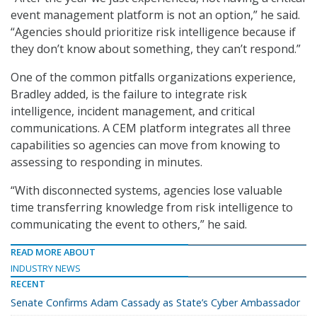
event management platform is not an option,” he said.
“Agencies should prioritize risk intelligence because if
they don’t know about something, they can’t respond.”
One of the common pitfalls organizations experience,
Bradley added, is the failure to integrate risk
intelligence, incident management, and critical
communications. A CEM platform integrates all three
capabilities so agencies can move from knowing to
assessing to responding in minutes.
“With disconnected systems, agencies lose valuable
time transferring knowledge from risk intelligence to
communicating the event to others,” he said.
READ MORE ABOUT
INDUSTRY NEWS
RECENT
Senate Confirms Adam Cassady as State’s Cyber Ambassador