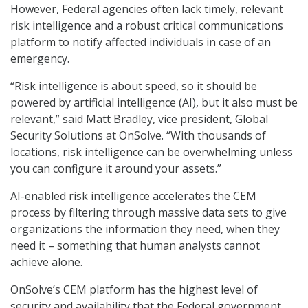
However, Federal agencies often lack timely, relevant
risk intelligence and a robust critical communications
platform to notify affected individuals in case of an
emergency.
“Risk intelligence is about speed, so it should be
powered by artificial intelligence (AI), but it also must be
relevant,” said Matt Bradley, vice president, Global
Security Solutions at OnSolve. “With thousands of
locations, risk intelligence can be overwhelming unless
you can configure it around your assets.”
AI-enabled risk intelligence accelerates the CEM
process by filtering through massive data sets to give
organizations the information they need, when they
need it – something that human analysts cannot
achieve alone.
OnSolve’s CEM platform has the highest level of
security and availability that the Federal government