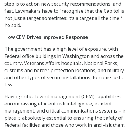
step is to act on new security recommendations, and
fast. Lawmakers have to “recognize that the Capitol is
not just a target sometimes; it’s a target all the time,”
he said.
How CEM Drives Improved Response
The government has a high level of exposure, with
Federal office buildings in Washington and across the
country, Veterans Affairs hospitals, National Parks,
customs and border protection locations, and military
and other types of secure installations, to name just a
few.
Having critical event management (CEM) capabilities –
encompassing efficient risk intelligence, incident
management, and critical communications systems – in
place is absolutely essential to ensuring the safety of
Federal facilities and those who work in and visit them.