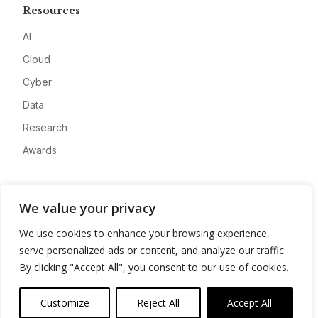
Resources
AI
Cloud
Cyber
Data
Research
Awards
Company
We value your privacy
About
We use cookies to enhance your browsing experience,
Advertise
serve personalized ads or content, and analyze our traffic.
Contact
By clicking "Accept All", you consent to our use of cookies.
Privacy
Customize
Reject All
Accept All