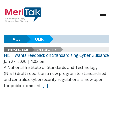
TAGS
OLIR
EMERGING TECH
CYBERSECURITY
NIST Wants Feedback on Standardizing Cyber Guidance
Jan 27, 2020 | 1:02 pm
A National Institute of Standards and Technology
(NIST) draft report on a new program to standardized
and centralize cybersecurity regulations is now open
for public comment.
[…]