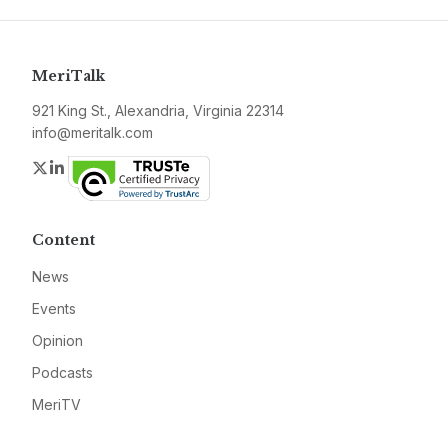
MeriTalk
921 King St., Alexandria, Virginia 22314
info@meritalk.com
Twitter
LinkedIn
Content
News
Events
Opinion
Podcasts
MeriTV