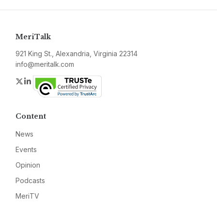
MeriTalk
921 King St., Alexandria, Virginia 22314
info@meritalk.com
Twitter
LinkedIn
Content
News
Events
Opinion
Podcasts
MeriTV