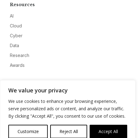
Resources
AI
Cloud
Cyber
Data
Research
Awards
Company
We value your privacy
About
We use cookies to enhance your browsing experience,
Advertise
serve personalized ads or content, and analyze our traffic.
Contact
By clicking "Accept All", you consent to our use of cookies.
Privacy
Customize
Reject All
Accept All