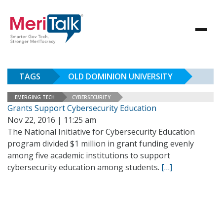
TAGS
OLD DOMINION UNIVERSITY
EMERGING TECH
CYBERSECURITY
Grants Support Cybersecurity Education
Nov 22, 2016 | 11:25 am
The National Initiative for Cybersecurity Education
program divided $1 million in grant funding evenly
among five academic institutions to support
cybersecurity education among students.
[…]