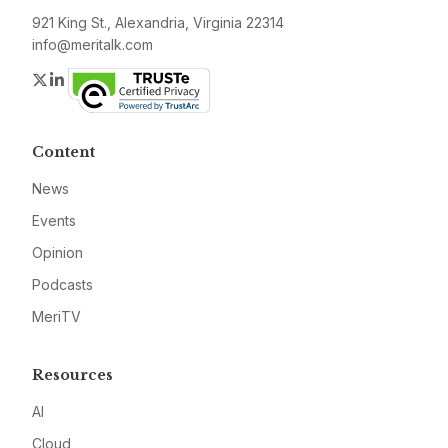
921 King St., Alexandria, Virginia 22314
info@meritalk.com
Twitter
LinkedIn
Content
News
Events
Opinion
Podcasts
MeriTV
Resources
AI
Cloud