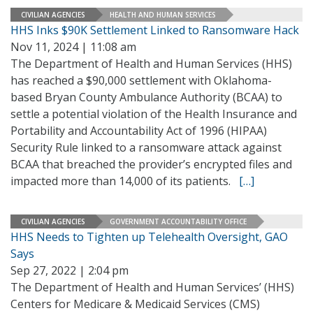
CIVILIAN AGENCIES
HEALTH AND HUMAN SERVICES
HHS Inks $90K Settlement Linked to Ransomware Hack
Nov 11, 2024 | 11:08 am
The Department of Health and Human Services (HHS)
has reached a $90,000 settlement with Oklahoma-
based Bryan County Ambulance Authority (BCAA) to
settle a potential violation of the Health Insurance and
Portability and Accountability Act of 1996 (HIPAA)
Security Rule linked to a ransomware attack against
BCAA that breached the provider’s encrypted files and
impacted more than 14,000 of its patients.
[…]
CIVILIAN AGENCIES
GOVERNMENT ACCOUNTABILITY OFFICE
HHS Needs to Tighten up Telehealth Oversight, GAO
Says
Sep 27, 2022 | 2:04 pm
The Department of Health and Human Services’ (HHS)
Centers for Medicare & Medicaid Services (CMS)