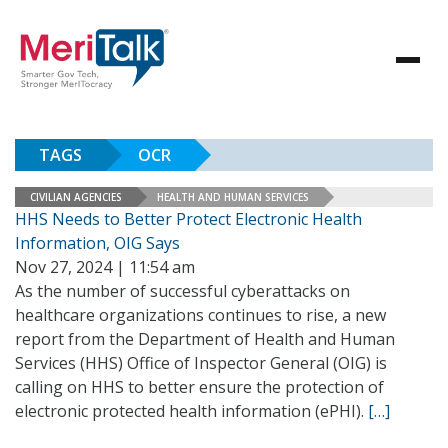
TAGS
OCR
CIVILIAN AGENCIES
HEALTH AND HUMAN SERVICES
HHS Needs to Better Protect Electronic Health
Information, OIG Says
Nov 27, 2024 | 11:54 am
As the number of successful cyberattacks on
healthcare organizations continues to rise, a new
report from the Department of Health and Human
Services (HHS) Office of Inspector General (OIG) is
calling on HHS to better ensure the protection of
electronic protected health information (ePHI).
[…]