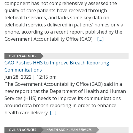
component has not comprehensively assessed the
quality of care patients have received through
telehealth services, and lacks some key data on
telehealth services delivered in patients’ homes or via
phone, according to a recent report published by the
Government Accountability Office (GAO).
[…]
CIVILIAN AGENCIES
GAO Pushes HHS to Improve Breach Reporting
Communications
Jun 28, 2022 | 12:15 pm
The Government Accountability Office (GAO) said in a
new report that the Department of Health and Human
Services (HHS) needs to improve its communications
around data breach reporting in order to enhance
health care delivery.
[…]
CIVILIAN AGENCIES
HEALTH AND HUMAN SERVICES