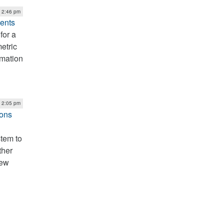
| 2:46 pm
ents
for a
etric
rmation
| 2:05 pm
ions
tem to
ther
new