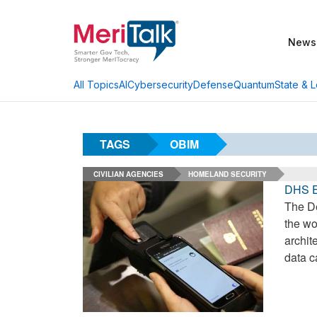
News
AI
Cybersecurity
Defense
Quantum
State & L
All Topics
TAGS
OBIM
CIVILIAN AGENCIES
HOMELAND SECURITY
DHS Ey
The De
the wo
archit
data c