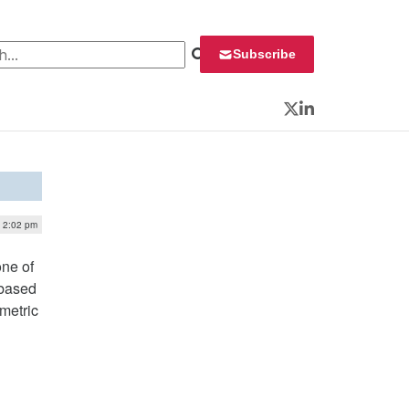
 for:
Subscribe
Twitter
LinkedIn
| 2:02 pm
one of
-based
ometric