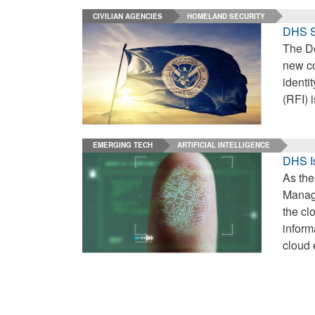
CIVILIAN AGENCIES
HOMELAND SECURITY
DHS S
The De
new co
identi
(RFI) 
EMERGING TECH
ARTIFICIAL INTELLIGENCE
DHS Is
As the
Manage
the cl
inform
cloud