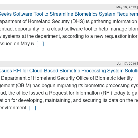
May 10, 2023 
eeks Software Tool to Streamline Biometrics System Requirem
partment of Homeland Security (DHS) is gathering information 
ntract opportunity for a cloud software tool to help manage biom
ty systems at the department, according to a new requestfor info
issued on May 5.
[…]
Jun 17, 2019 
sues RFI for Cloud-Based Biometric Processing System Solut
 Department of Homeland Security Office of Biometric Identity
ment (OBIM) has begun migrating its biometric processing sys
oud, the office issued a Request for Information (RFI) today to ga
ation for developing, maintaining, and securing its data on the 
 environment.
[…]