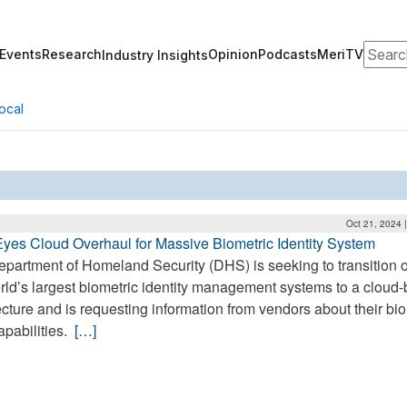
Search
Events
Research
Opinion
Podcasts
MeriTV
Industry Insights
ocal
Oct 21, 2024 
es Cloud Overhaul for Massive Biometric Identity System
partment of Homeland Security (DHS) is seeking to transition 
rld’s largest biometric identity management systems to a cloud
ecture and is requesting information from vendors about their bi
apabilities.
[…]