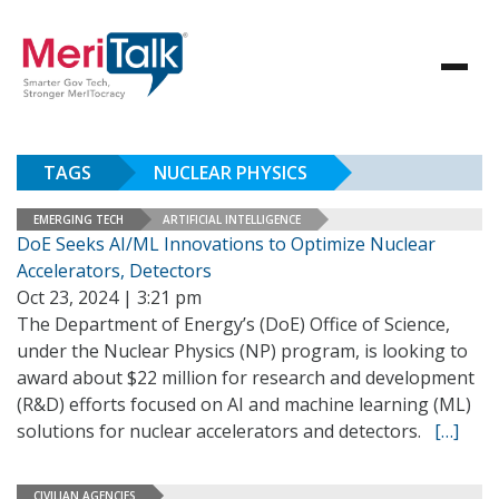
TAGS
NUCLEAR PHYSICS
EMERGING TECH
ARTIFICIAL INTELLIGENCE
DoE Seeks AI/ML Innovations to Optimize Nuclear
Accelerators, Detectors
Oct 23, 2024 | 3:21 pm
The Department of Energy’s (DoE) Office of Science,
under the Nuclear Physics (NP) program, is looking to
award about $22 million for research and development
(R&D) efforts focused on AI and machine learning (ML)
solutions for nuclear accelerators and detectors.
[…]
CIVILIAN AGENCIES