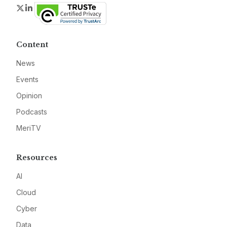
Twitter
LinkedIn
Content
News
Events
Opinion
Podcasts
MeriTV
Resources
AI
Cloud
Cyber
Data