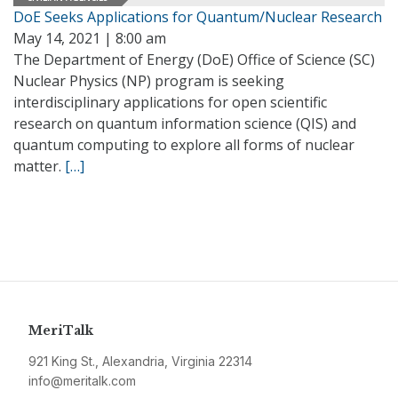
DoE Seeks Applications for Quantum/Nuclear Research
May 14, 2021 | 8:00 am
The Department of Energy (DoE) Office of Science (SC)
Nuclear Physics (NP) program is seeking
interdisciplinary applications for open scientific
research on quantum information science (QIS) and
quantum computing to explore all forms of nuclear
matter.
[…]
MeriTalk
921 King St., Alexandria, Virginia 22314
info@meritalk.com