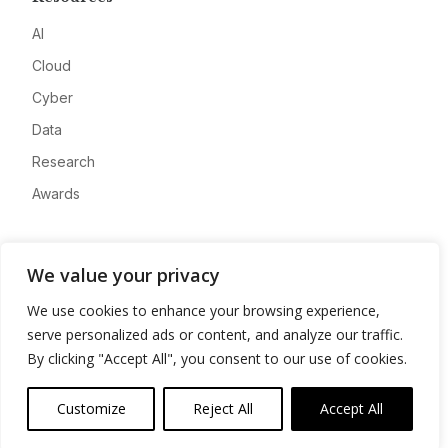
AI
Cloud
Cyber
Data
Research
Awards
Company
We value your privacy
About
We use cookies to enhance your browsing experience,
Advertise
serve personalized ads or content, and analyze our traffic.
Contact
By clicking "Accept All", you consent to our use of cookies.
Privacy
Customize
Reject All
Accept All