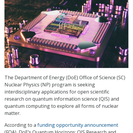
The Department of Energy (DoE) Office of Science (SC)
Nuclear Physics (NP) program is seeking
interdisciplinary applications for open scientific
research on quantum information science (QIS) and
quantum computing to explore all forms of nuclear
matter.
According to a
funding opportunity announcement
(FOA), DoE’s Quantum Horizons: QIS Research and