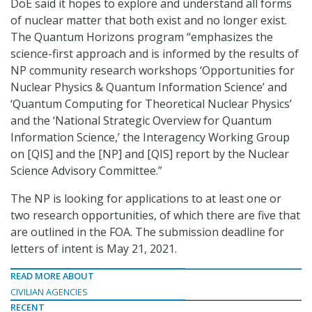
DoE said it hopes to explore and understand all forms
of nuclear matter that both exist and no longer exist.
The Quantum Horizons program “emphasizes the
science-first approach and is informed by the results of
NP community research workshops ‘Opportunities for
Nuclear Physics & Quantum Information Science’ and
‘Quantum Computing for Theoretical Nuclear Physics’
and the ‘National Strategic Overview for Quantum
Information Science,’ the Interagency Working Group
on [QIS] and the [NP] and [QIS] report by the Nuclear
Science Advisory Committee.”
The NP is looking for applications to at least one or
two research opportunities, of which there are five that
are outlined in the FOA. The submission deadline for
letters of intent is May 21, 2021.
READ MORE ABOUT
CIVILIAN AGENCIES
RECENT