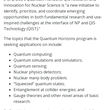
Innovation for Nuclear Science is “a new initiative to
identify, prioritize, and coordinate emerging
opportunities in both fundamental research and use-
inspired challenges at the interface of NP and QIS
Technology (QIST).”
The topics that the Quantum Horizons program is
seeking applications on include:
Quantum computing;
Quantum simulations and simulators;
Quantum sensing;
Nuclear physics detectors;
Nuclear many-body problem;
“Squeezed” quantum states;
Entanglement at collider energies; and
Gauge theories and other novel areas of basic
research.