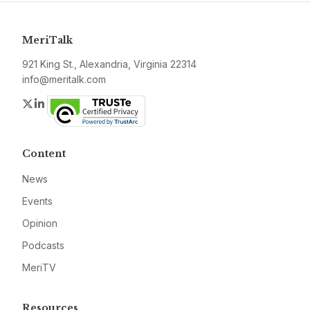
MeriTalk
921 King St., Alexandria, Virginia 22314
info@meritalk.com
Twitter
LinkedIn
Content
News
Events
Opinion
Podcasts
MeriTV
Resources