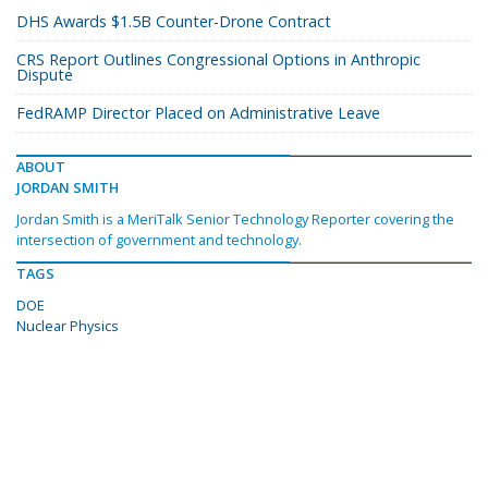
DHS Awards $1.5B Counter-Drone Contract
CRS Report Outlines Congressional Options in Anthropic
Dispute
FedRAMP Director Placed on Administrative Leave
ABOUT
JORDAN SMITH
Jordan Smith is a MeriTalk Senior Technology Reporter covering the
intersection of government and technology.
TAGS
DOE
Nuclear Physics