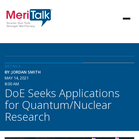
DETAILS
BY: JORDAN SMITH
MAY 14, 2021
8:00 AM
DoE Seeks Applications
for Quantum/Nuclear
Research