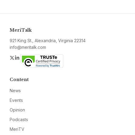
MeriTalk
921 King St., Alexandria, Virginia 22314
info@meritalk.com
Twitter
LinkedIn
Content
News
Events
Opinion
Podcasts
MeriTV