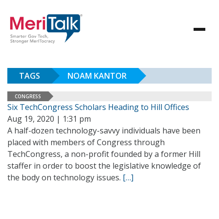
TAGS
NOAM KANTOR
CONGRESS
Six TechCongress Scholars Heading to Hill Offices
Aug 19, 2020 | 1:31 pm
A half-dozen technology-savvy individuals have been
placed with members of Congress through
TechCongress, a non-profit founded by a former Hill
staffer in order to boost the legislative knowledge of
the body on technology issues.
[…]