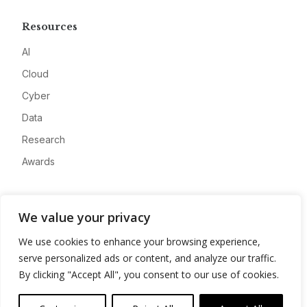
Resources
AI
Cloud
Cyber
Data
Research
Awards
Company
We value your privacy
About
We use cookies to enhance your browsing experience,
Advertise
serve personalized ads or content, and analyze our traffic.
Contact
By clicking "Accept All", you consent to our use of cookies.
Privacy