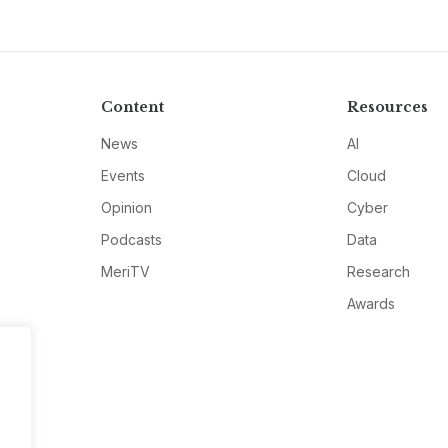
Content
Resources
News
AI
Events
Cloud
Opinion
Cyber
Podcasts
Data
MeriTV
Research
Awards