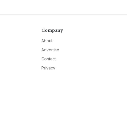
Company
About
Advertise
Contact
Privacy