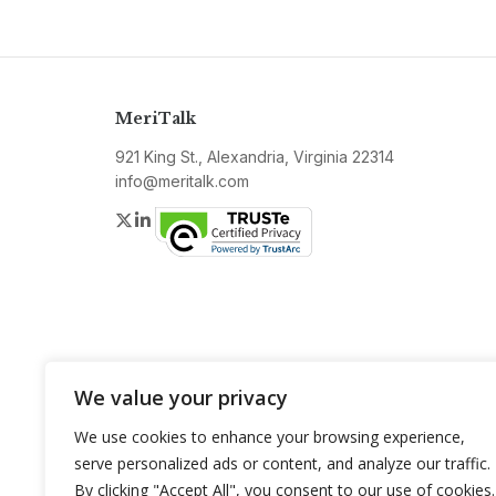
MeriTalk
921 King St., Alexandria, Virginia 22314
info@meritalk.com
Twitter
LinkedIn
We value your privacy
We use cookies to enhance your browsing experience,
serve personalized ads or content, and analyze our traffic.
By clicking "Accept All", you consent to our use of cookies.