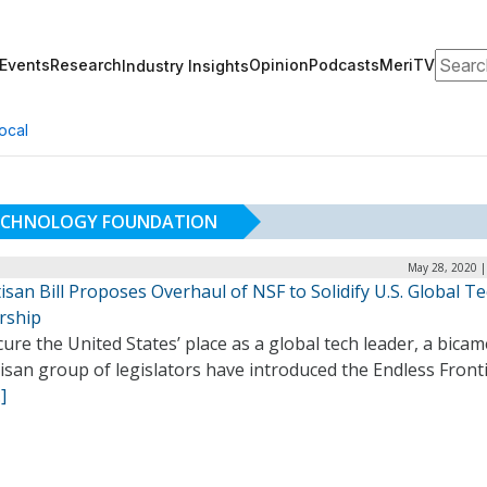
Search
Events
Research
Opinion
Podcasts
MeriTV
Industry Insights
ocal
TECHNOLOGY FOUNDATION
May 28, 2020 |
isan Bill Proposes Overhaul of NSF to Solidify U.S. Global T
rship
ure the United States’ place as a global tech leader, a bicam
isan group of legislators have introduced the Endless Front
]