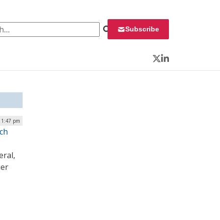
 for:
Subscribe
Twitter
LinkedIn
 1:47 pm
ech
eral,
ier