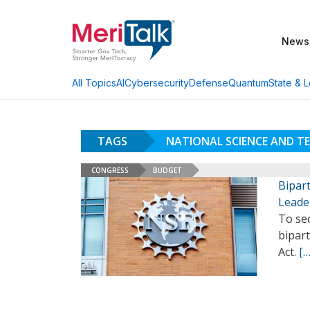
News
AI
Cybersecurity
Defense
Quantum
State & L
All Topics
TAGS
NATIONAL SCIENCE AND 
CONGRESS
BUDGET
Bipart
Leade
To sec
bipart
Act.
[…