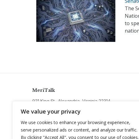
Senat
The S
Natio
to sp
nation
MeriTalk
921 King St., Alexandria, Virginia 22314
info@meritalk.com
We value your privacy
Twitter
LinkedIn
We use cookies to enhance your browsing experience,
serve personalized ads or content, and analyze our traffic.
By clicking "Accept All", you consent to our use of cookies.