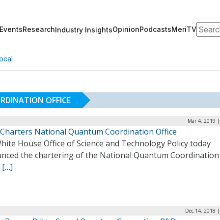
Search
Events
Research
Opinion
Podcasts
MeriTV
Industry Insights
ocal
DINATION OFFICE
Mar 4, 2019 
Charters National Quantum Coordination Office
hite House Office of Science and Technology Policy today
nced the chartering of the National Quantum Coordination
.
[…]
Dec 14, 2018 