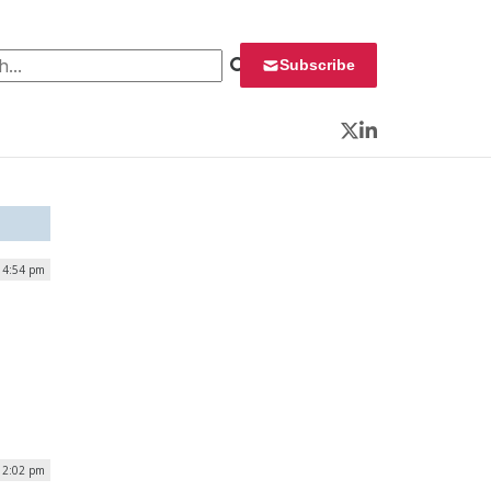
 for:
Subscribe
Twitter
LinkedIn
| 4:54 pm
| 2:02 pm