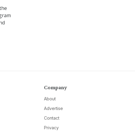
the
ogram
nd
Company
About
Advertise
Contact
Privacy