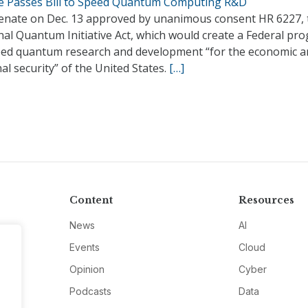
e Passes Bill to Speed Quantum Computing R&D
enate on Dec. 13 approved by unanimous consent HR 6227, 
nal Quantum Initiative Act, which would create a Federal pr
eed quantum research and development “for the economic a
al security” of the United States.
[…]
Content
Resources
News
AI
Events
Cloud
Opinion
Cyber
Podcasts
Data