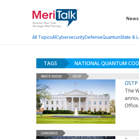
News
AI
Cybersecurity
Defense
Quantum
State & L
All Topics
TAGS
NATIONAL QUANTUM COOR
WHITE HOUSE
OSTP
OSTP 
The W
annou
Office
CONGRESS