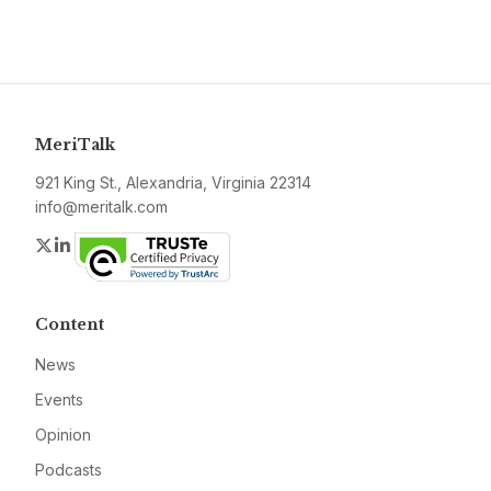
MeriTalk
921 King St., Alexandria, Virginia 22314
info@meritalk.com
Twitter
LinkedIn
Content
News
Events
Opinion
Podcasts