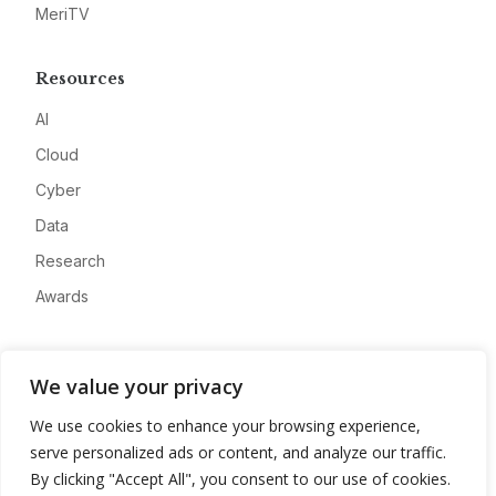
MeriTV
Resources
AI
Cloud
Cyber
Data
Research
Awards
Company
We value your privacy
About
We use cookies to enhance your browsing experience,
Advertise
serve personalized ads or content, and analyze our traffic.
Contact
By clicking "Accept All", you consent to our use of cookies.