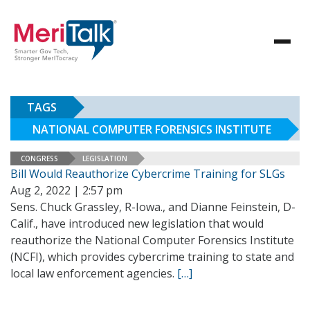
TAGS
NATIONAL COMPUTER FORENSICS INSTITUTE
CONGRESS
LEGISLATION
Bill Would Reauthorize Cybercrime Training for SLGs
Aug 2, 2022 | 2:57 pm
Sens. Chuck Grassley, R-Iowa., and Dianne Feinstein, D-
Calif., have introduced new legislation that would
reauthorize the National Computer Forensics Institute
(NCFI), which provides cybercrime training to state and
local law enforcement agencies.
[…]