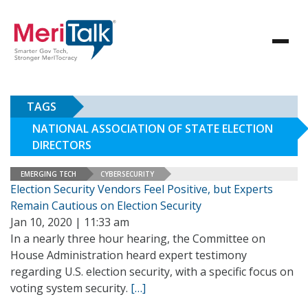
TAGS
NATIONAL ASSOCIATION OF STATE ELECTION
DIRECTORS
EMERGING TECH
CYBERSECURITY
Election Security Vendors Feel Positive, but Experts
Remain Cautious on Election Security
Jan 10, 2020 | 11:33 am
In a nearly three hour hearing, the Committee on
House Administration heard expert testimony
regarding U.S. election security, with a specific focus on
voting system security.
[…]