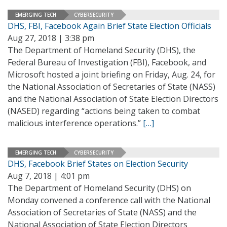
EMERGING TECH
CYBERSECURITY
DHS, FBI, Facebook Again Brief State Election Officials
Aug 27, 2018 | 3:38 pm
The Department of Homeland Security (DHS), the
Federal Bureau of Investigation (FBI), Facebook, and
Microsoft hosted a joint briefing on Friday, Aug. 24, for
the National Association of Secretaries of State (NASS)
and the National Association of State Election Directors
(NASED) regarding “actions being taken to combat
malicious interference operations.”
[…]
EMERGING TECH
CYBERSECURITY
DHS, Facebook Brief States on Election Security
Aug 7, 2018 | 4:01 pm
The Department of Homeland Security (DHS) on
Monday convened a conference call with the National
Association of Secretaries of State (NASS) and the
National Association of State Election Directors