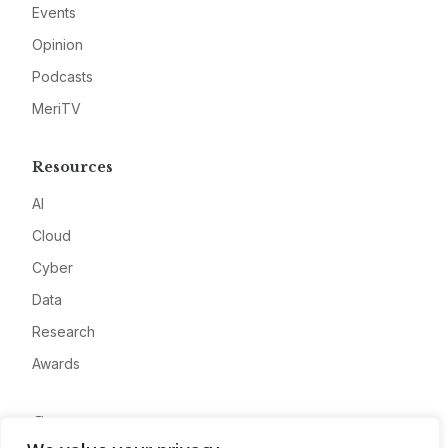
Events
Opinion
Podcasts
MeriTV
Resources
AI
Cloud
Cyber
Data
Research
Awards
Company