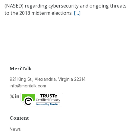
(NASED) regarding cybersecurity and ongoing threats
to the 2018 midterm elections.
[…]
MeriTalk
921 King St., Alexandria, Virginia 22314
info@meritalk.com
Twitter
LinkedIn
Content
News