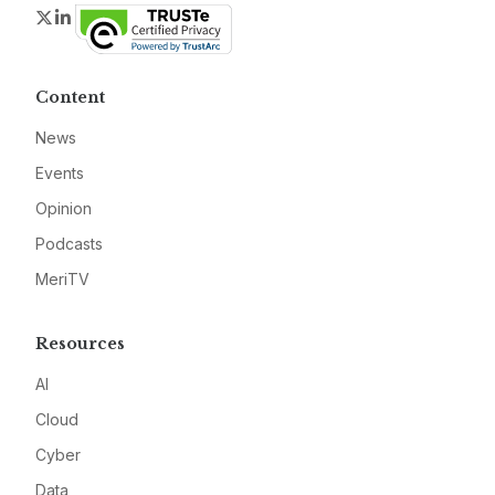
Twitter
LinkedIn
Content
News
Events
Opinion
Podcasts
MeriTV
Resources
AI
Cloud
Cyber
Data