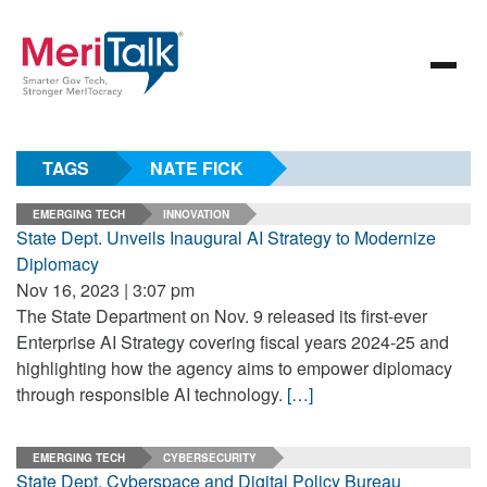
TAGS
NATE FICK
EMERGING TECH
INNOVATION
State Dept. Unveils Inaugural AI Strategy to Modernize
Diplomacy
Nov 16, 2023 | 3:07 pm
The State Department on Nov. 9 released its first-ever
Enterprise AI Strategy covering fiscal years 2024-25 and
highlighting how the agency aims to empower diplomacy
through responsible AI technology.
[…]
EMERGING TECH
CYBERSECURITY
State Dept. Cyberspace and Digital Policy Bureau