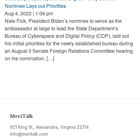
Nominee Lays out Priorities
Aug 4, 2022 | 1:06 pm
Nate Fick, President Biden’s nominee to serve as the
ambassador at large to lead the State Department’s
Bureau of Cyberspace and Digital Policy (CDP), laid out
his initial priorities for the newly established bureau during
an August 3 Senate Foreign Relations Committee hearing
on his nomination.
[…]
MeriTalk
921 King St., Alexandria, Virginia 22314
info@meritalk.com