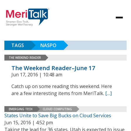
TAGS
NASPO
THE WEEKEND READER
The Weekend Reader–June 17
Jun 17, 2016 | 10:48 am
Catch up on some reading this weekend. Here
are a few interesting items from MeriTalk.
[…]
EMERGING TECH
CLOUD COMPUTING
States Unite to Save Big Bucks on Cloud Services
Jun 15, 2016 | 4:52 pm
Taking the lead for 36 states, Utah is expected to issue