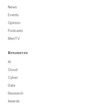
News
Events
Opinion
Podcasts
MeriTV
Resources
AI
Cloud
Cyber
Data
Research
Awards