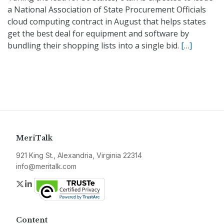
a National Association of State Procurement Officials
cloud computing contract in August that helps states
get the best deal for equipment and software by
bundling their shopping lists into a single bid.
[…]
MeriTalk
921 King St., Alexandria, Virginia 22314
info@meritalk.com
Twitter
LinkedIn
Content