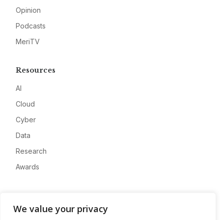
Opinion
Podcasts
MeriTV
Resources
AI
Cloud
Cyber
Data
Research
Awards
Company
We value your privacy
About