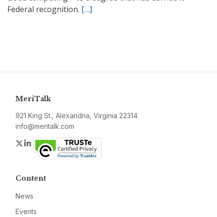
Federal recognition.
[…]
MeriTalk
921 King St., Alexandria, Virginia 22314
info@meritalk.com
Twitter
LinkedIn
Content
News
Events