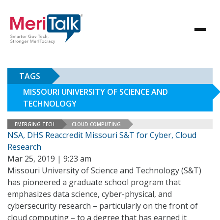
TAGS
MISSOURI UNIVERSITY OF SCIENCE AND
TECHNOLOGY
EMERGING TECH
CLOUD COMPUTING
NSA, DHS Reaccredit Missouri S&T for Cyber, Cloud
Research
Mar 25, 2019 | 9:23 am
Missouri University of Science and Technology (S&T)
has pioneered a graduate school program that
emphasizes data science, cyber-physical, and
cybersecurity research – particularly on the front of
cloud computing – to a degree that has earned it