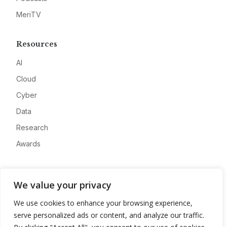
MeriTV
Resources
AI
Cloud
Cyber
Data
Research
Awards
Company
We value your privacy
About
We use cookies to enhance your browsing experience,
Advertise
serve personalized ads or content, and analyze our traffic.
Contact