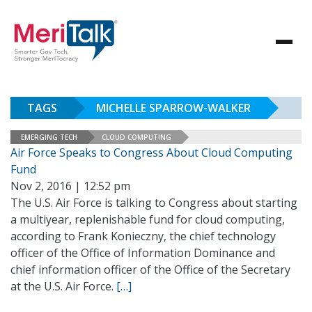
TAGS
MICHELLE SPARROW-WALKER
EMERGING TECH
CLOUD COMPUTING
Air Force Speaks to Congress About Cloud Computing
Fund
Nov 2, 2016 | 12:52 pm
The U.S. Air Force is talking to Congress about starting
a multiyear, replenishable fund for cloud computing,
according to Frank Konieczny, the chief technology
officer of the Office of Information Dominance and
chief information officer of the Office of the Secretary
at the U.S. Air Force.
[…]