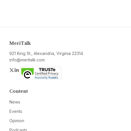
MeriTalk
921 King St., Alexandria, Virginia 22314
info@meritalk.com
Twitter
LinkedIn
Content
News
Events
Opinion
Podcasts