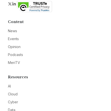
Twitter
LinkedIn
Content
News
Events
Opinion
Podcasts
MeriTV
Resources
AI
Cloud
Cyber
Data