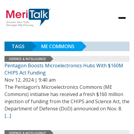
TAGS
ME COMMONS
DEFENSE & INTELLIGENCE
Pentagon Boosts Microelectronics Hubs With $160M
CHIPS Act Funding
Nov 12, 2024 | 9:40 am
The Pentagon’s Microelectronics Commons (ME
Commons) initiative has received a fresh $160 million
injection of funding from the CHIPS and Science Act, the
Department of Defense (DoD) announced on Nov. 8.
[…]
DEFENSE & INTELLIGENCE