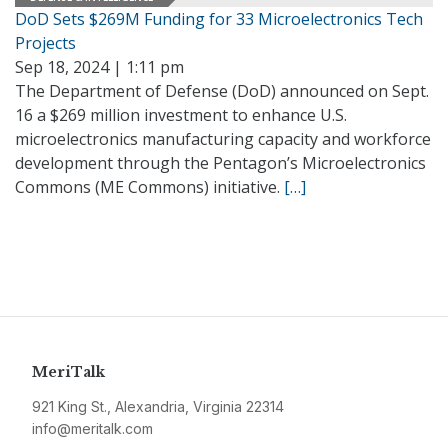
DoD Sets $269M Funding for 33 Microelectronics Tech
Projects
Sep 18, 2024 | 1:11 pm
The Department of Defense (DoD) announced on Sept.
16 a $269 million investment to enhance U.S.
microelectronics manufacturing capacity and workforce
development through the Pentagon’s Microelectronics
Commons (ME Commons) initiative.
[…]
MeriTalk
921 King St., Alexandria, Virginia 22314
info@meritalk.com