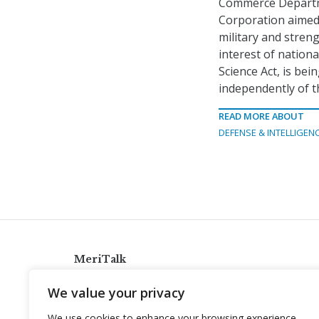
Commerce Depart
Corporation aimed
military and stren
interest of nation
Science Act, is be
independently of t
READ MORE ABOUT
DEFENSE & INTELLIGEN
MeriTalk
921 King St., Alexandria, Virginia 22314
We value your privacy
info@meritalk.com
We use cookies to enhance your browsing experience,