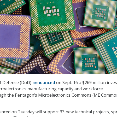
f Defense (DoD)
announced
on Sept. 16 a $269 million inve
croelectronics manufacturing capacity and workforce
ugh the Pentagon’s Microelectronics Commons (ME Commo
ced on Tuesday will support 33 new technical projects, sp