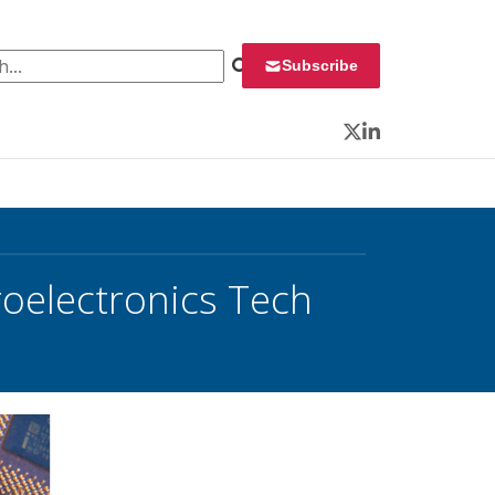
 for:
Subscribe
Twitter
LinkedIn
oelectronics Tech