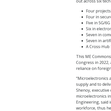
out across six tech
Four projects
Four in secur
Five in 5G/6G 
Six in electro
Seven in comm
Seven in artif
A Cross-Hub E
This ME Commons in
Congress in 2022, 
reliance on foreign
“Microelectronics a
supply and to deli
Shenoy, executive 
microelectronics i
Engineering, said i
workforce, thus h