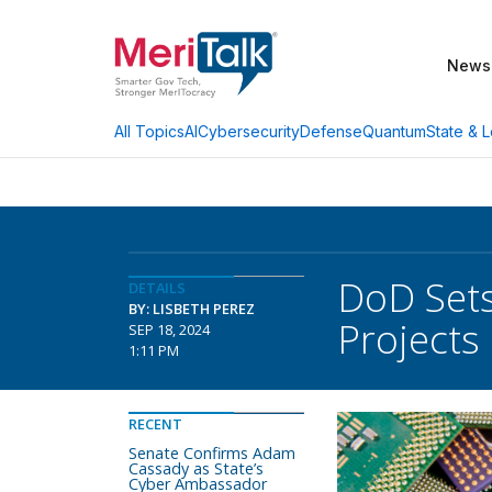
News
AI
Cybersecurity
Defense
Quantum
State & L
All Topics
DoD Sets
DETAILS
BY: LISBETH PEREZ
Projects
SEP 18, 2024
1:11 PM
RECENT
Senate Confirms Adam
Cassady as State’s
Cyber Ambassador