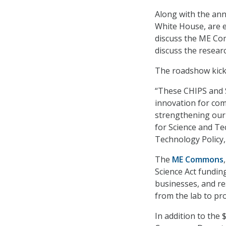
Along with the ann
White House, are e
discuss the ME Com
discuss the researc
The roadshow kicke
“These CHIPS and 
innovation for co
strengthening our n
for Science and Te
Technology Policy, 
The
ME Commons
Science Act funding
businesses, and re
from the lab to pr
In addition to the 