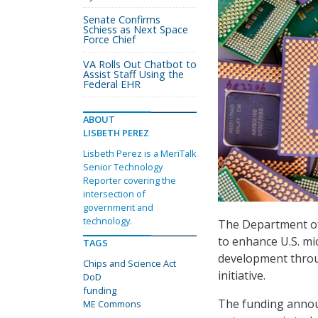
Senate Confirms
Schiess as Next Space
Force Chief
VA Rolls Out Chatbot to
Assist Staff Using the
Federal EHR
ABOUT
LISBETH PEREZ
Lisbeth Perez is a MeriTalk
Senior Technology
Reporter covering the
intersection of
government and
technology.
The Department o
to enhance U.S. mi
TAGS
development thro
Chips and Science Act
initiative.
DoD
funding
The funding announ
ME Commons