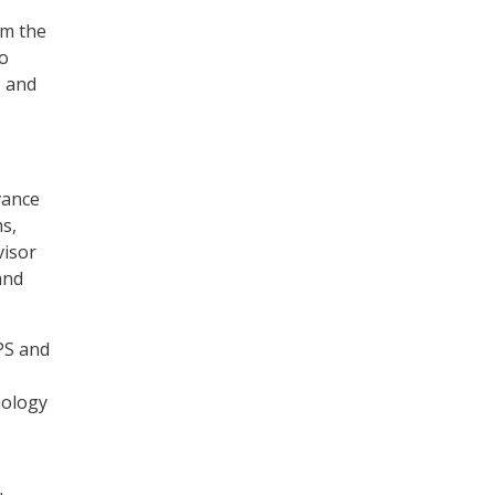
om the
to
, and
vance
s,
visor
and
IPS and
nology