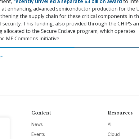
ment,
recently unveiled a separate $3 billion award
to Inte
 at enhancing advanced semiconductor production for the U
gthening the supply chain for these critical components in t
al security. This funding, also provided through the CHIPS a
ing allocated to the Secure Enclave program, which operates
he ME Commons initiative.
CE
Content
Resources
News
AI
Events
Cloud