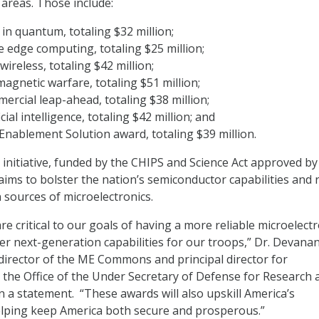
 areas. Those include:
 in quantum, totaling $32 million;
e edge computing, totaling $25 million;
wireless, totaling $42 million;
magnetic warfare, totaling $51 million;
ercial leap-ahead, totaling $38 million;
icial intelligence, totaling $42 million; and
nablement Solution award, totaling $39 million.
itiative, funded by the CHIPS and Science Act approved by
aims to bolster the nation’s semiconductor capabilities and 
 sources of microelectronics.
re critical to our goals of having a more reliable microelect
ver next-generation capabilities for our troops,” Dr. Devana
director of the ME Commons and principal director for
n the Office of the Under Secretary of Defense for Research 
n a statement. “These awards will also upskill America’s
elping keep America both secure and prosperous.”