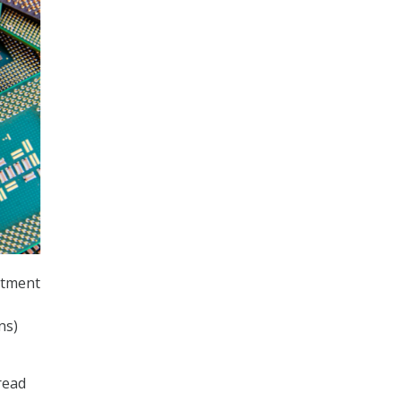
stment
ns)
read