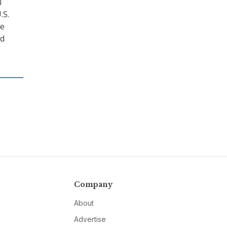
l
.S.
he
nd
Company
About
Advertise