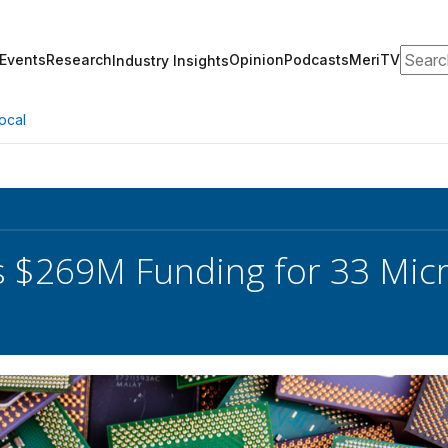
Search
Events
Research
Opinion
Podcasts
MeriTV
Industry Insights
ocal
 $269M Funding for 33 Micr