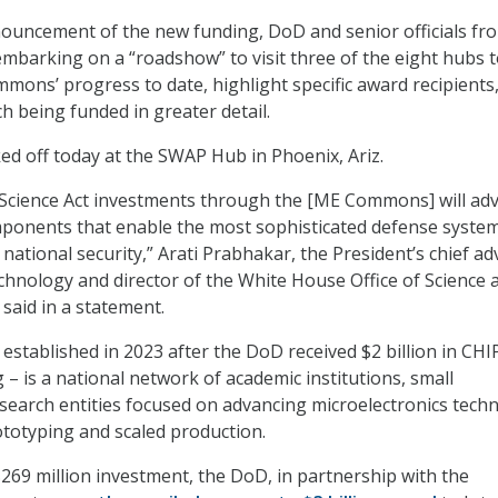
ouncement of the new funding, DoD and senior officials fr
mbarking on a “roadshow” to visit three of the eight hubs 
mons’ progress to date, highlight specific award recipients
h being funded in greater detail.
d off today at the SWAP Hub in Phoenix, Ariz.
Science Act investments through the [ME Commons] will ad
mponents that enable the most sophisticated defense system
ational security,” Arati Prabhakar, the President’s chief ad
chnology and director of the White House Office of Science 
said in a statement.
, established in 2023 after the DoD received $2 billion in CH
 – is a national network of academic institutions, small
search entities focused on advancing microelectronics tech
ototyping and scaled production.
$269 million investment, the DoD, in partnership with the