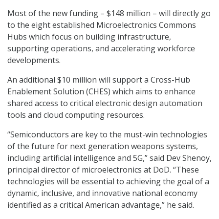
Most of the new funding – $148 million – will directly go
to the eight established Microelectronics Commons
Hubs which focus on building infrastructure,
supporting operations, and accelerating workforce
developments.
An additional $10 million will support a Cross-Hub
Enablement Solution (CHES) which aims to enhance
shared access to critical electronic design automation
tools and cloud computing resources.
“Semiconductors are key to the must-win technologies
of the future for next generation weapons systems,
including artificial intelligence and 5G,” said Dev Shenoy,
principal director of microelectronics at DoD. “These
technologies will be essential to achieving the goal of a
dynamic, inclusive, and innovative national economy
identified as a critical American advantage,” he said.