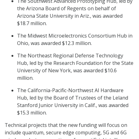
The Southwest Advanced Prototyping Hub, led by
the Arizona Board of Regents on behalf of
Arizona State University in Ariz., was awarded
$18.7 million.
The Midwest Microelectronics Consortium Hub in
Ohio, was awarded $12.3 million.
The Northeast Regional Defense Technology
Hub, led by the Research Foundation for the State
University of New York, was awarded $10.6
million.
The California-Pacific-Northwest AI Hardware
Hub, led by the Board of Trustees of the Leland
Stanford Junior University in Calif., was awarded
$15.3 million.
Technical projects that the new funding will focus on
include quantum, secure edge computing, 5G and 6G