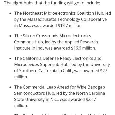
The eight hubs that the funding will go to include:
The Northeast Microelectronics Coalition Hub, led
by the Massachusetts Technology Collaborative
in Mass., was awarded $18.7 million.
The Silicon Crossroads Microelectronics
Commons Hub, led by the Applied Research
Institute in Ind., was awarded $16.6 million.
The California Defense Ready Electronics and
Microdevices Superhub Hub, led by the University
of Southern California in Calif., was awarded $27
million.
The Commercial Leap Ahead for Wide Bandgap
Semiconductors Hub, led by the North Carolina
State University in N.C., was awarded $23.7
million.