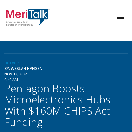
DETAILS
BY: WESLAN HANSEN
NOV 12, 2024
9:40 AM
Pentagon Boosts
Microelectronics Hubs
With $160M CHIPS Act
Funding