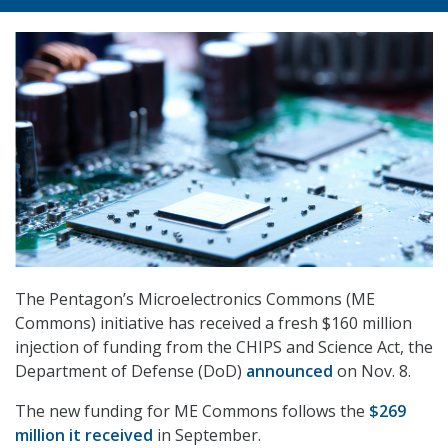
The Pentagon’s Microelectronics Commons (ME
Commons) initiative has received a fresh $160 million
injection of funding from the CHIPS and Science Act, the
Department of Defense (DoD)
announced
on Nov. 8.
The new funding for ME Commons follows the
$269
million it received
in September.