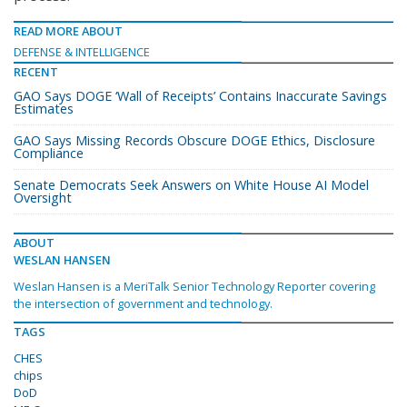
READ MORE ABOUT
DEFENSE & INTELLIGENCE
RECENT
GAO Says DOGE ‘Wall of Receipts’ Contains Inaccurate Savings
Estimates
GAO Says Missing Records Obscure DOGE Ethics, Disclosure
Compliance
Senate Democrats Seek Answers on White House AI Model
Oversight
ABOUT
WESLAN HANSEN
Weslan Hansen is a MeriTalk Senior Technology Reporter covering
the intersection of government and technology.
TAGS
CHES
chips
DoD