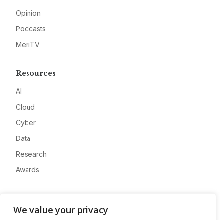
Opinion
Podcasts
MeriTV
Resources
AI
Cloud
Cyber
Data
Research
Awards
Company
We value your privacy
About