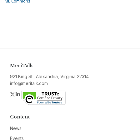
ME Commons
MeriTalk
921 King St., Alexandria, Virginia 22314
info@meritalk.com
Twitter
LinkedIn
Content
News
Events