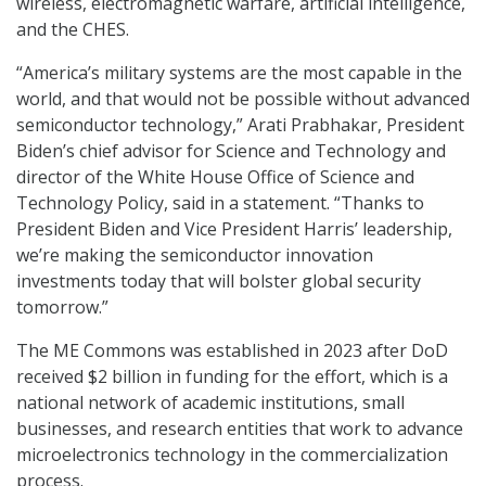
wireless, electromagnetic warfare, artificial intelligence,
and the CHES.
“America’s military systems are the most capable in the
world, and that would not be possible without advanced
semiconductor technology,” Arati Prabhakar, President
Biden’s chief advisor for Science and Technology and
director of the White House Office of Science and
Technology Policy, said in a statement. “Thanks to
President Biden and Vice President Harris’ leadership,
we’re making the semiconductor innovation
investments today that will bolster global security
tomorrow.”
The ME Commons was established in 2023 after DoD
received $2 billion in funding for the effort, which is a
national network of academic institutions, small
businesses, and research entities that work to advance
microelectronics technology in the commercialization
process.