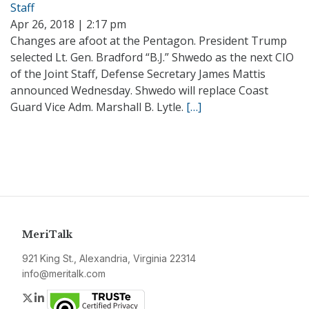
Staff
Apr 26, 2018 | 2:17 pm
Changes are afoot at the Pentagon. President Trump
selected Lt. Gen. Bradford “B.J.” Shwedo as the next CIO
of the Joint Staff, Defense Secretary James Mattis
announced Wednesday. Shwedo will replace Coast
Guard Vice Adm. Marshall B. Lytle.
[…]
MeriTalk
921 King St., Alexandria, Virginia 22314
info@meritalk.com
Twitter
LinkedIn