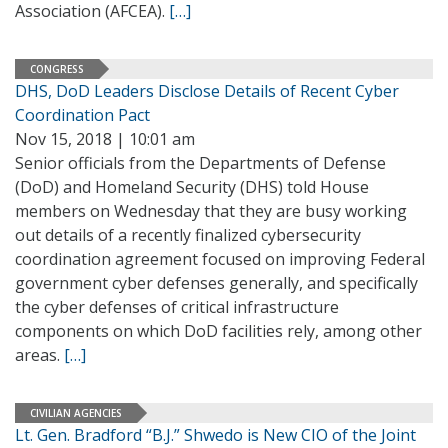
Association (AFCEA).
[…]
CONGRESS
DHS, DoD Leaders Disclose Details of Recent Cyber
Coordination Pact
Nov 15, 2018 | 10:01 am
Senior officials from the Departments of Defense
(DoD) and Homeland Security (DHS) told House
members on Wednesday that they are busy working
out details of a recently finalized cybersecurity
coordination agreement focused on improving Federal
government cyber defenses generally, and specifically
the cyber defenses of critical infrastructure
components on which DoD facilities rely, among other
areas.
[…]
CIVILIAN AGENCIES
Lt. Gen. Bradford “B.J.” Shwedo is New CIO of the Joint