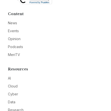
Content
News
Events
Opinion
Podcasts
MeriTV
Resources
AI
Cloud
Cyber
Data
Research