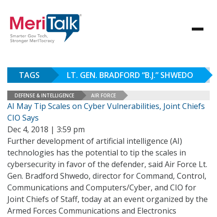
TAGS
LT. GEN. BRADFORD “B.J.” SHWEDO
DEFENSE & INTELLIGENCE
AIR FORCE
AI May Tip Scales on Cyber Vulnerabilities, Joint Chiefs
CIO Says
Dec 4, 2018 | 3:59 pm
Further development of artificial intelligence (AI)
technologies has the potential to tip the scales in
cybersecurity in favor of the defender, said Air Force Lt.
Gen. Bradford Shwedo, director for Command, Control,
Communications and Computers/Cyber, and CIO for
Joint Chiefs of Staff, today at an event organized by the
Armed Forces Communications and Electronics