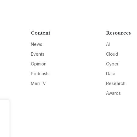
Content
Resources
News
AI
Events
Cloud
Opinion
Cyber
Podcasts
Data
MeriTV
Research
Awards