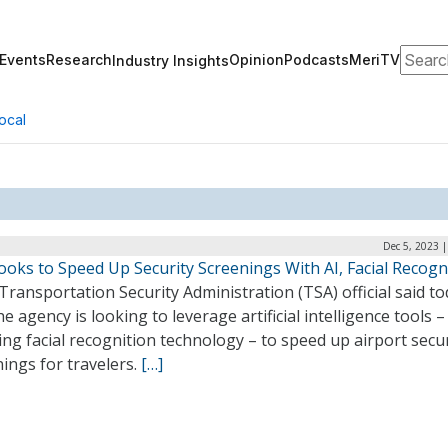
Search
Events
Research
Opinion
Podcasts
MeriTV
Industry Insights
ocal
Dec 5, 2023 
oks to Speed Up Security Screenings With AI, Facial Recogn
Transportation Security Administration (TSA) official said t
he agency is looking to leverage artificial intelligence tools –
ing facial recognition technology – to speed up airport secur
ings for travelers.
[…]