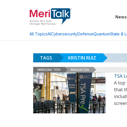
News
AI
Cybersecurity
Defense
Quantum
State & L
All Topics
TAGS
KRISTIN RUIZ
EMERGING TECH
INNOVATION
TSA Lo
A top 
that t
includ
screen