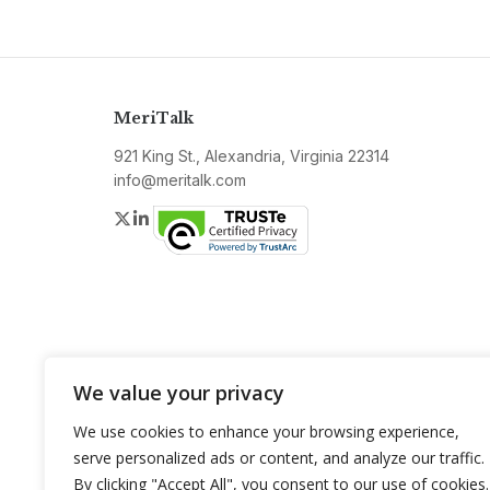
MeriTalk
921 King St., Alexandria, Virginia 22314
info@meritalk.com
Twitter
LinkedIn
We value your privacy
We use cookies to enhance your browsing experience,
serve personalized ads or content, and analyze our traffic.
By clicking "Accept All", you consent to our use of cookies.