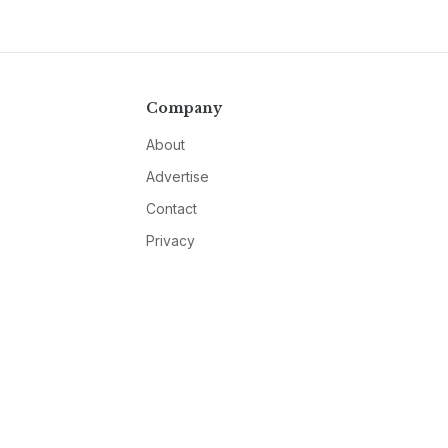
Company
About
Advertise
Contact
Privacy