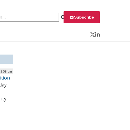
 for:
Subscribe
Twitter
LinkedIn
| 2:59 pm
ition
oday
ity