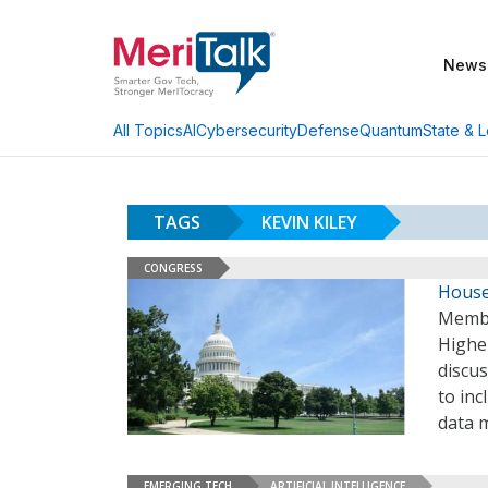
News
AI
Cybersecurity
Defense
Quantum
State & L
All Topics
TAGS
KEVIN KILEY
CONGRESS
House
Membe
Highe
discu
to inc
data 
EMERGING TECH
ARTIFICIAL INTELLIGENCE