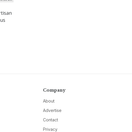
rtisan
ous
Company
About
Advertise
Contact
Privacy