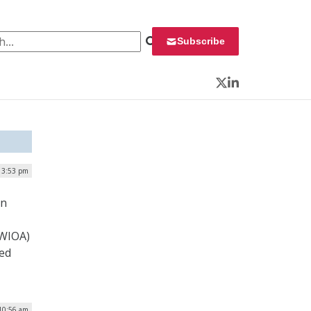
 for:
Subscribe
Twitter
LinkedIn
| 3:53 pm
on
(WIOA)
ved
10:56 am