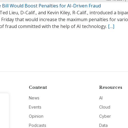
 Bill Would Boost Penalties for AI-Driven Fraud
Ted Lieu, D-Calif., and Kevin Kiley, R-Calif., introduced a bipa
n Friday that would increase the maximum penalties for vari
of fraud committed with the help of AI technology.
[…]
Content
Resources
News
AI
Events
Cloud
Opinion
Cyber
Podcasts
Data