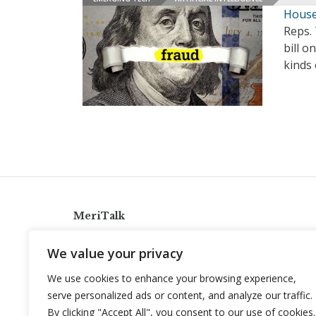
House
Reps. 
bill o
kinds 
MeriTalk
921 King St., Alexandria, Virginia 22314
We value your privacy
info@meritalk.com
We use cookies to enhance your browsing experience,
Twitter
LinkedIn
serve personalized ads or content, and analyze our traffic.
By clicking "Accept All", you consent to our use of cookies.