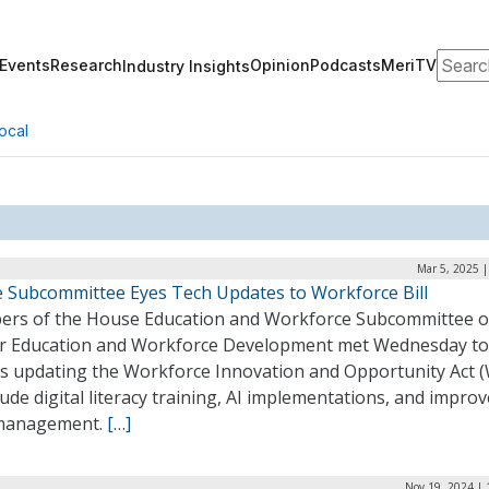
Search
Events
Research
Opinion
Podcasts
MeriTV
Industry Insights
ocal
Mar 5, 2025 
 Subcommittee Eyes Tech Updates to Workforce Bill
rs of the House Education and Workforce Subcommittee 
r Education and Workforce Development met Wednesday to
ss updating the Workforce Innovation and Opportunity Act 
lude digital literacy training, AI implementations, and impro
management.
[…]
Nov 19, 2024 | 