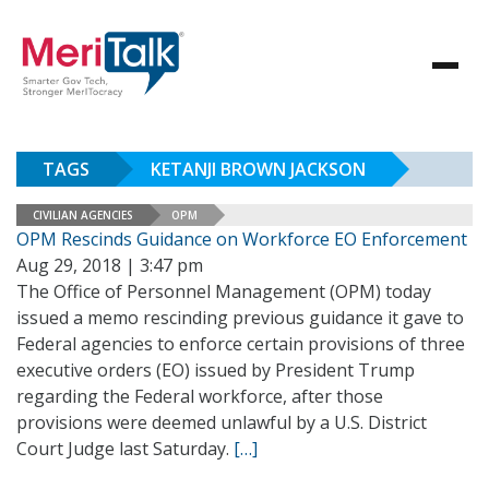
TAGS
KETANJI BROWN JACKSON
CIVILIAN AGENCIES
OPM
OPM Rescinds Guidance on Workforce EO Enforcement
Aug 29, 2018 | 3:47 pm
The Office of Personnel Management (OPM) today
issued a memo rescinding previous guidance it gave to
Federal agencies to enforce certain provisions of three
executive orders (EO) issued by President Trump
regarding the Federal workforce, after those
provisions were deemed unlawful by a U.S. District
Court Judge last Saturday.
[…]