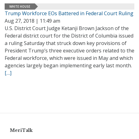
WHITE HOUSE
Trump Workforce EOs Battered in Federal Court Ruling
Aug 27, 2018 | 11:49 am
U.S. District Court Judge Ketanji Brown Jackson of the
Federal district court for the District of Columbia issued
a ruling Saturday that struck down key provisions of
President Trump’s three executive orders related to the
Federal workforce, which were issued in May and which
agencies largely began implementing early last month.
[…]
MeriTalk