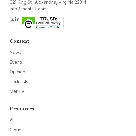
921 King St., Alexandria, Virginia 22314
info@meritalk.com
Twitter
LinkedIn
Content
News
Events
Opinion
Podcasts
MeriTV
Resources
AI
Cloud