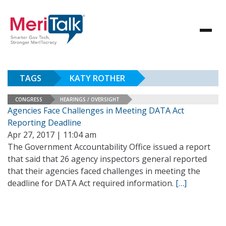
TAGS
KATY ROTHER
CONGRESS
HEARINGS / OVERSIGHT
Agencies Face Challenges in Meeting DATA Act
Reporting Deadline
Apr 27, 2017 | 11:04 am
The Government Accountability Office issued a report
that said that 26 agency inspectors general reported
that their agencies faced challenges in meeting the
deadline for DATA Act required information.
[…]