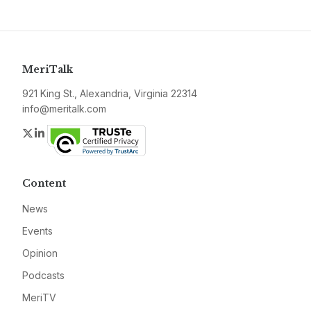
MeriTalk
921 King St., Alexandria, Virginia 22314
info@meritalk.com
Twitter
LinkedIn
Content
News
Events
Opinion
Podcasts
MeriTV