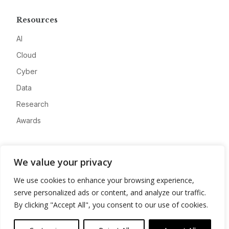
Resources
AI
Cloud
Cyber
Data
Research
Awards
Company
We value your privacy
About
We use cookies to enhance your browsing experience,
Advertise
serve personalized ads or content, and analyze our traffic.
Contact
By clicking "Accept All", you consent to our use of cookies.
Privacy