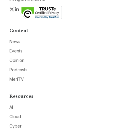
Twitter
LinkedIn
Content
News
Events
Opinion
Podcasts
MeriTV
Resources
AI
Cloud
Cyber