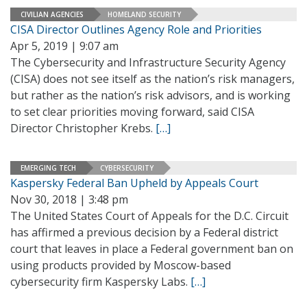
CIVILIAN AGENCIES
HOMELAND SECURITY
CISA Director Outlines Agency Role and Priorities
Apr 5, 2019 | 9:07 am
The Cybersecurity and Infrastructure Security Agency
(CISA) does not see itself as the nation’s risk managers,
but rather as the nation’s risk advisors, and is working
to set clear priorities moving forward, said CISA
Director Christopher Krebs.
[…]
EMERGING TECH
CYBERSECURITY
Kaspersky Federal Ban Upheld by Appeals Court
Nov 30, 2018 | 3:48 pm
The United States Court of Appeals for the D.C. Circuit
has affirmed a previous decision by a Federal district
court that leaves in place a Federal government ban on
using products provided by Moscow-based
cybersecurity firm Kaspersky Labs.
[…]