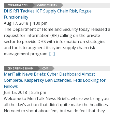
EMERGING TECH
CYBERSECURITY
DHS RFI Tackles ICT Supply Chain Risk, Rogue
Functionality
Aug 17, 2018 | 4:30 pm
The Department of Homeland Security today released a
request for information (RFI) calling on the private
sector to provide DHS with information on strategies
and tools to augment its cyber supply chain risk
management program.
[…]
CIO BRIEFING ROOM
CDM
MeriTalk News Briefs: Cyber Dashboard Almost
Complete, Kaspersky Ban Extended, Feds Looking for
Fellows
Jun 15, 2018 | 5:35 pm
Welcome to MeriTalk News Briefs, where we bring you
all the day’s action that didn’t quite make the headlines.
No need to shout about ‘em, but we do feel that they