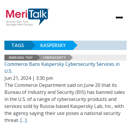
TAGS
KASPERSKY
EMERGING TECH
CYBERSECURITY
Commerce Bans Kaspersky Cybersecurity Services in
U.S.
Jun 21, 2024 | 3:30 pm
The Commerce Department said on June 20 that its
Bureau of Industry and Security (BIS) has banned sales
in the U.S. of a range of cybersecurity products and
services sold by Russia-based Kaspersky Lab, Inc., with
the agency saying their use poses a national security
threat.
[…]