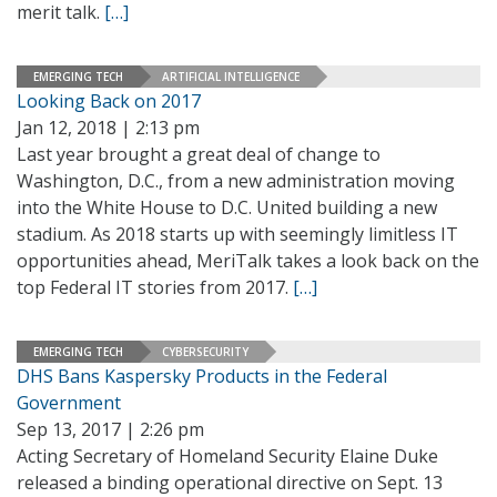
merit talk.
[…]
EMERGING TECH
ARTIFICIAL INTELLIGENCE
Looking Back on 2017
Jan 12, 2018 | 2:13 pm
Last year brought a great deal of change to
Washington, D.C., from a new administration moving
into the White House to D.C. United building a new
stadium. As 2018 starts up with seemingly limitless IT
opportunities ahead, MeriTalk takes a look back on the
top Federal IT stories from 2017.
[…]
EMERGING TECH
CYBERSECURITY
DHS Bans Kaspersky Products in the Federal
Government
Sep 13, 2017 | 2:26 pm
Acting Secretary of Homeland Security Elaine Duke
released a binding operational directive on Sept. 13