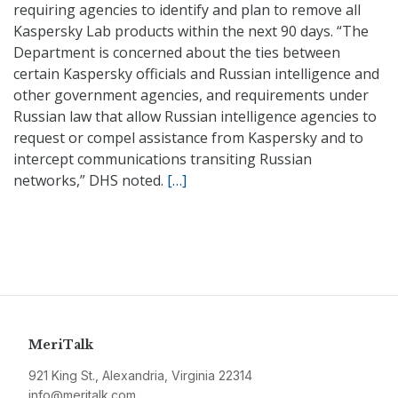
requiring agencies to identify and plan to remove all
Kaspersky Lab products within the next 90 days. “The
Department is concerned about the ties between
certain Kaspersky officials and Russian intelligence and
other government agencies, and requirements under
Russian law that allow Russian intelligence agencies to
request or compel assistance from Kaspersky and to
intercept communications transiting Russian
networks,” DHS noted.
[…]
MeriTalk
921 King St., Alexandria, Virginia 22314
info@meritalk.com