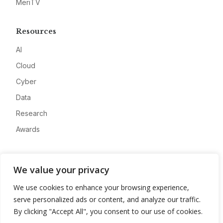
MeriTV
Resources
AI
Cloud
Cyber
Data
Research
Awards
Company
We value your privacy
About
We use cookies to enhance your browsing experience,
Advertise
serve personalized ads or content, and analyze our traffic.
Contact
By clicking "Accept All", you consent to our use of cookies.