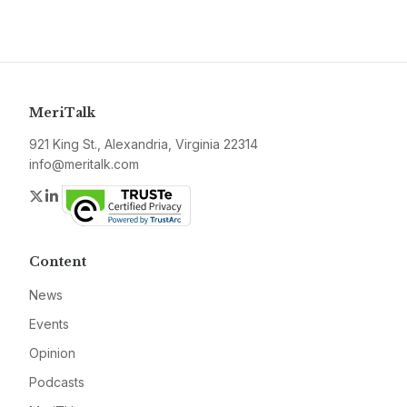
MeriTalk
921 King St., Alexandria, Virginia 22314
info@meritalk.com
Twitter
LinkedIn
Content
News
Events
Opinion
Podcasts