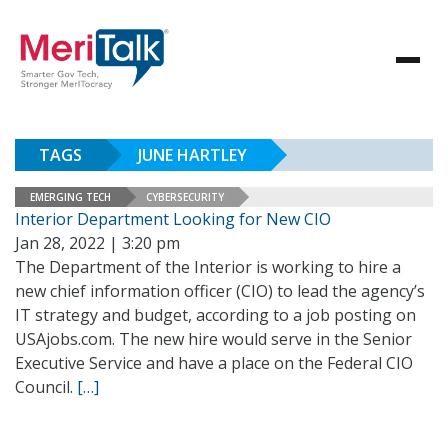
TAGS
JUNE HARTLEY
EMERGING TECH
CYBERSECURITY
Interior Department Looking for New CIO
Jan 28, 2022 | 3:20 pm
The Department of the Interior is working to hire a
new chief information officer (CIO) to lead the agency’s
IT strategy and budget, according to a job posting on
USAjobs.com. The new hire would serve in the Senior
Executive Service and have a place on the Federal CIO
Council.
[…]