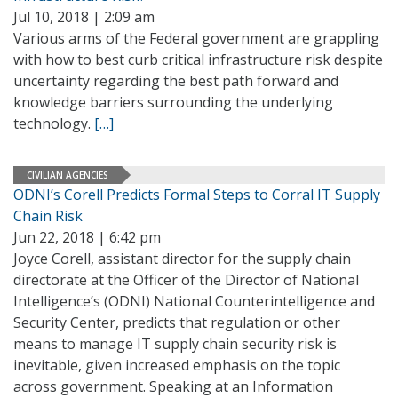
Jul 10, 2018 | 2:09 am
Various arms of the Federal government are grappling
with how to best curb critical infrastructure risk despite
uncertainty regarding the best path forward and
knowledge barriers surrounding the underlying
technology.
[…]
CIVILIAN AGENCIES
ODNI’s Corell Predicts Formal Steps to Corral IT Supply
Chain Risk
Jun 22, 2018 | 6:42 pm
Joyce Corell, assistant director for the supply chain
directorate at the Officer of the Director of National
Intelligence’s (ODNI) National Counterintelligence and
Security Center, predicts that regulation or other
means to manage IT supply chain security risk is
inevitable, given increased emphasis on the topic
across government. Speaking at an Information