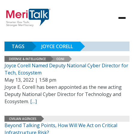
TAGS
JOYCE CORELL
DEFENSE & INTELLIGENCE
ODNI
Joyce Corell Named Deputy National Cyber Director for
Tech, Ecosystem
May 13, 2022 | 1:58 pm
Joyce E. Corell has been appointed as the new acting
Deputy National Cyber Director for Technology and
Ecosystem.
[…]
CIVILIAN AGENCIES
Beyond Talking Points, How Will We Act on Critical
Infrastructure Risk?