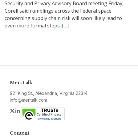
Security and Privacy Advisory Board meeting Friday,
Corell said rumblings across the Federal space
concerning supply chain risk will soon likely lead to
even more formal steps.
[…]
MeriTalk
921 King St., Alexandria, Virginia 22314
info@meritalk.com
Twitter
LinkedIn
Content