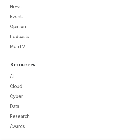
News
Events
Opinion
Podcasts
MeriTV
Resources
AI
Cloud
Cyber
Data
Research
Awards