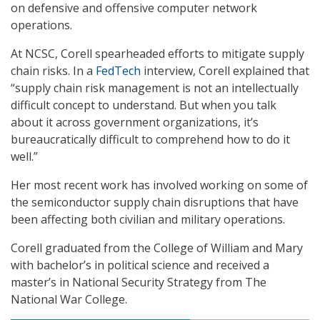
on defensive and offensive computer network
operations.
At NCSC, Corell spearheaded efforts to mitigate supply
chain risks. In a
FedTech
interview, Corell explained that
“supply chain risk management is not an intellectually
difficult concept to understand. But when you talk
about it across government organizations, it’s
bureaucratically difficult to comprehend how to do it
well.”
Her most recent work has involved working on some of
the semiconductor supply chain disruptions that have
been affecting both civilian and military operations.
Corell graduated from the College of William and Mary
with bachelor’s in political science and received a
master’s in National Security Strategy from The
National War College.