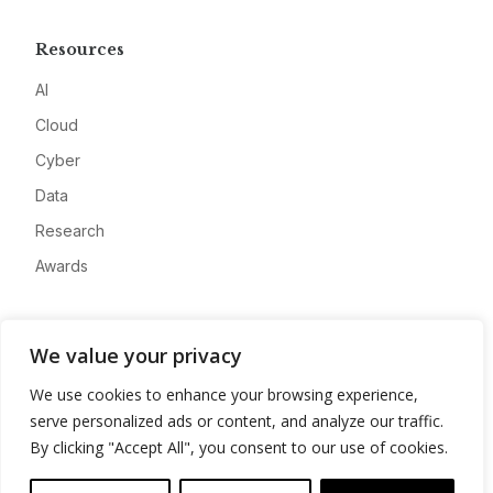
Resources
AI
Cloud
Cyber
Data
Research
Awards
Company
We value your privacy
About
We use cookies to enhance your browsing experience,
Advertise
serve personalized ads or content, and analyze our traffic.
Contact
By clicking "Accept All", you consent to our use of cookies.
Privacy