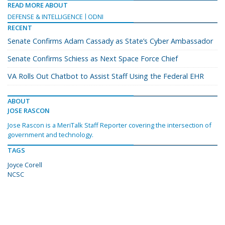
READ MORE ABOUT
DEFENSE & INTELLIGENCE
ODNI
RECENT
Senate Confirms Adam Cassady as State’s Cyber Ambassador
Senate Confirms Schiess as Next Space Force Chief
VA Rolls Out Chatbot to Assist Staff Using the Federal EHR
ABOUT
JOSE RASCON
Jose Rascon is a MeriTalk Staff Reporter covering the intersection of
government and technology.
TAGS
Joyce Corell
NCSC