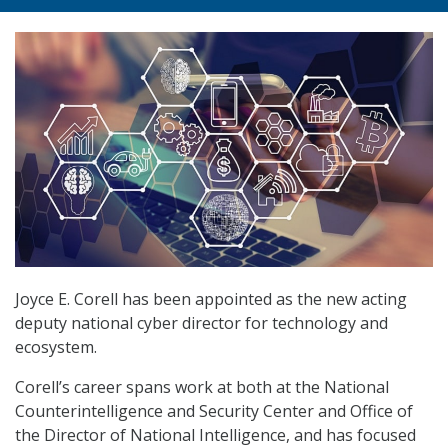
Joyce E. Corell has been appointed as the new acting
deputy national cyber director for technology and
ecosystem.
Corell’s career spans work at both at the National
Counterintelligence and Security Center and Office of
the Director of National Intelligence, and has focused