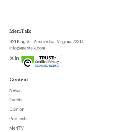
MeriTalk
921 King St., Alexandria, Virginia 22314
info@meritalk.com
Twitter
LinkedIn
Content
News
Events
Opinion
Podcasts
MeriTV