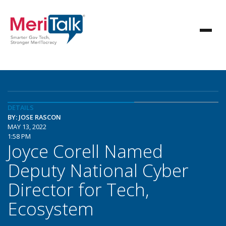
DETAILS
BY: JOSE RASCON
MAY 13, 2022
1:58 PM
Joyce Corell Named
Deputy National Cyber
Director for Tech,
Ecosystem