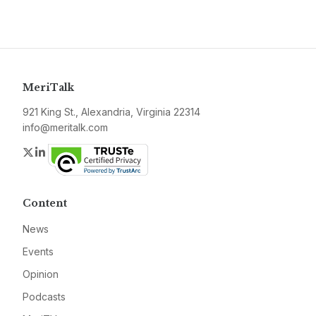
MeriTalk
921 King St., Alexandria, Virginia 22314
info@meritalk.com
Twitter
LinkedIn
Content
News
Events
Opinion
Podcasts