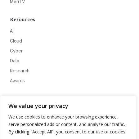
MeriTV
Resources
AI
Cloud
Cyber
Data
Research
Awards
Company
We value your privacy
About
We use cookies to enhance your browsing experience,
Advertise
serve personalized ads or content, and analyze our traffic.
Contact
By clicking "Accept All", you consent to our use of cookies.