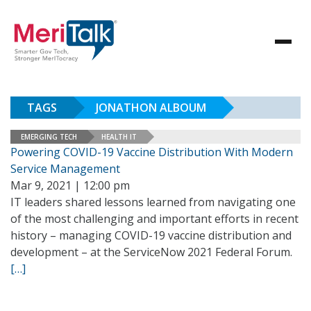
TAGS
JONATHON ALBOUM
EMERGING TECH
HEALTH IT
Powering COVID-19 Vaccine Distribution With Modern
Service Management
Mar 9, 2021 | 12:00 pm
IT leaders shared lessons learned from navigating one
of the most challenging and important efforts in recent
history – managing COVID-19 vaccine distribution and
development – at the ServiceNow 2021 Federal Forum.
[…]