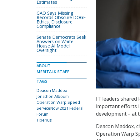
Estimates
GAO Says Missing
Records Obscure DOGE
Ethics, Disclosure
Compliance
Senate Democrats Seek
Answers on White
House AI Model
Oversight
ABOUT
MERITALK STAFF
TAGS
Deacon Maddox
Jonathon Alboum
IT leaders shared 
Operation Warp Speed
important efforts 
ServiceNow 2021 Federal
development – at 
Forum
Tiberius
Deacon Maddox, chi
Operation Warp Sp