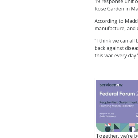
19 response unit op
Rose Garden in May
According to Maddo
manufacture, and d
“I think we can all
back against diseas
this war every day.
?
Together, we’re bu