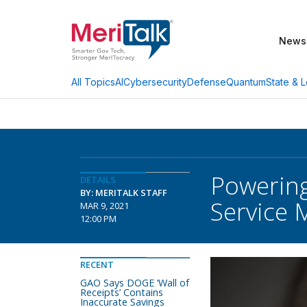
News
AI
Cybersecurity
Defense
Quantum
State & L
All Topics
Powering
DETAILS
BY: MERITALK STAFF
Service
MAR 9, 2021
12:00 PM
RECENT
GAO Says DOGE ‘Wall of
Receipts’ Contains
Inaccurate Savings