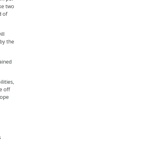
ke two
d of
ll
by the
ained
ities,
e off
rope
s