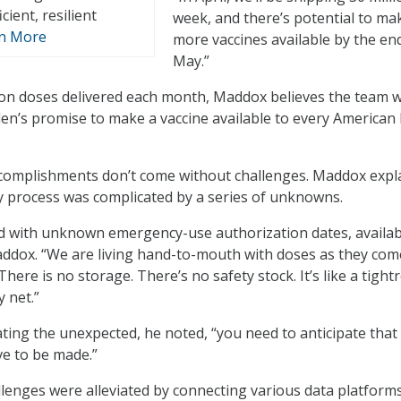
cient, resilient
week, and there’s potential to ma
n More
more vaccines available by the en
May.”
ion doses delivered each month, Maddox believes the team wi
en’s promise to make a vaccine available to every American 
complishments don’t come without challenges. Maddox expl
ry process was complicated by a series of unknowns.
 with unknown emergency-use authorization dates, availabil
ddox. “We are living hand-to-mouth with doses as they com
There is no storage. There’s no safety stock. It’s like a tight
y net.”
ting the unexpected, he noted, “you need to anticipate that
ve to be made.”
lenges were alleviated by connecting various data platform