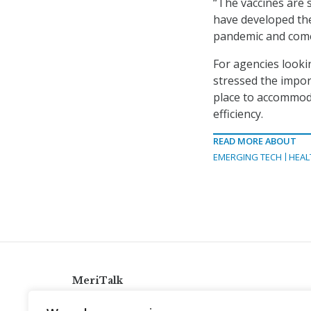
“The vaccines are s
have developed the
pandemic and come 
For agencies looki
stressed the impor
place to accommoda
efficiency.
READ MORE ABOUT
EMERGING TECH
HEAL
MeriTalk
921 King St., Alexandria, Virginia 22314