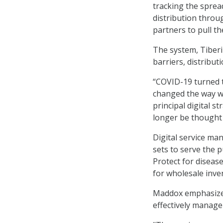
tracking the sprea
distribution thro
partners to pull t
The system, Tiberiu
barriers, distribut
“COVID-19 turned t
changed the way w
principal digital s
longer be thought o
Digital service m
sets to serve the 
Protect for diseas
for wholesale inve
Maddox emphasized
effectively manage 