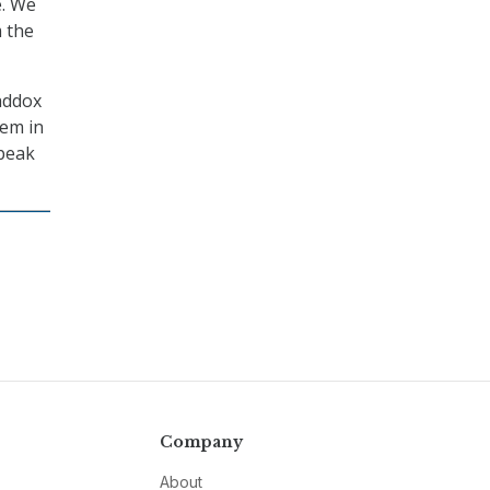
e. We
m the
Maddox
tem in
 peak
Company
About