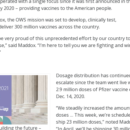
erated with a single focus since it was first announced in t
 2020 – providing vaccines to the American people.
x, the OWS mission was set to develop, clinically test,
eliver 300 million vaccines across the country.
 be very proud of this unprecedented effort by our country to
e,” said Maddox. “I’m here to tell you we are fighting and w
”
Dosage distribution has continue
?
escalate since the team went live 
2.9 million doses of Pfizer vaccine
Dec. 14, 2020.
“We steadily increased the amoun
doses … This week, we’re schedul
ship 23 million doses,” noted Mad
ilding the future –
“In April, we’ll be shipping 30 mill