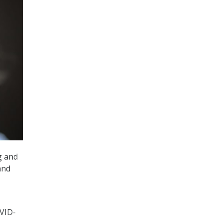
g and
and
OVID-