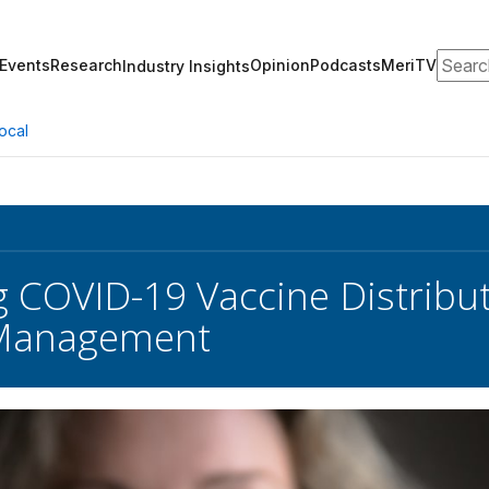
Search
Events
Research
Opinion
Podcasts
MeriTV
Industry Insights
ocal
 COVID-19 Vaccine Distribu
 Management