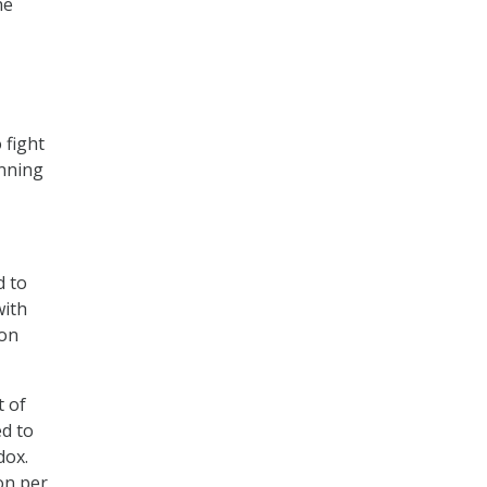
he
 fight
inning
d to
with
 on
t of
ed to
dox.
ion per