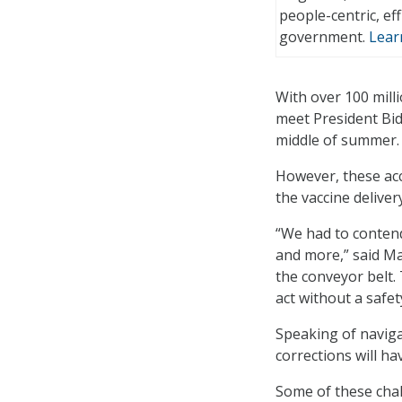
people-centric, effi
government.
Lear
With over 100 mill
meet President Bid
middle of summer.
However, these ac
the vaccine delive
“We had to contend
and more,” said Ma
the conveyor belt. 
act without a safet
Speaking of naviga
corrections will ha
Some of these chal