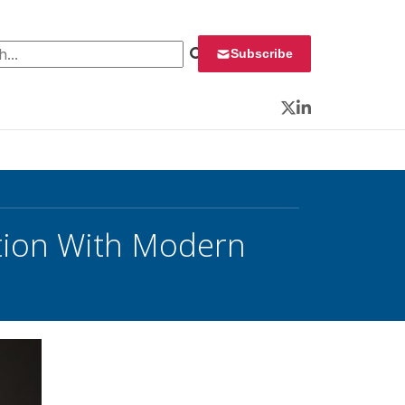
 for:
Subscribe
Twitter
LinkedIn
tion With Modern