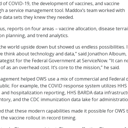
d of COVID-19, the development of vaccines, and vaccine
ugh a service management tool. Maddox’s team worked with
he data sets they knew they needed.
s, reports on four areas – vaccine allocation, disease terra
ion planning, and trend analytics.
he world upside down but showed us endless possibilities. I
e think about technology and data,” said Jonathon Alboum,
trategist for the Federal Government at ServiceNow. “It can n
f as an overhead cost. It’s core to the mission,” he said.
anagement helped OWS use a mix of commercial and Federal 
public. For example, the COVID response system utilizes HHS
e and hospitalization reporting, HHS BARDA data infrastruc
ntory, and the CDC immunization data lake for administratio
 that these modern capabilities made it possible for OWS 
the vaccine rollout in record timing.