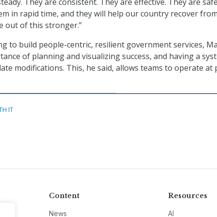
teady. They are consistent. They are effective. They are saf
m in rapid time, and they will help our country recover fro
out of this stronger.”
ng to build people-centric, resilient government services, 
tance of planning and visualizing success, and having a sys
te modifications. This, he said, allows teams to operate at
TH IT
Content
Resources
News
AI