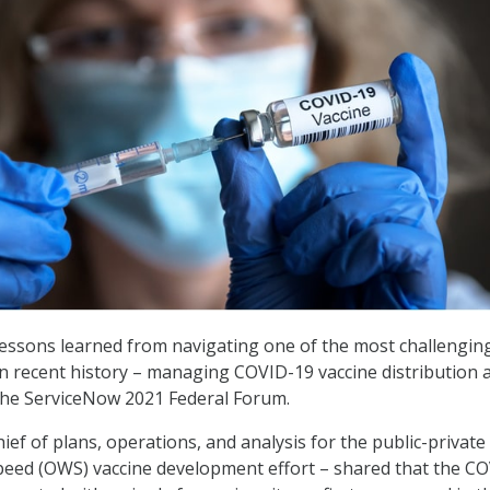
lessons learned from navigating one of the most challengin
in recent history – managing COVID-19 vaccine distribution 
the ServiceNow 2021 Federal Forum.
ef of plans, operations, and analysis for the public-private
eed (OWS) vaccine development effort – shared that the C