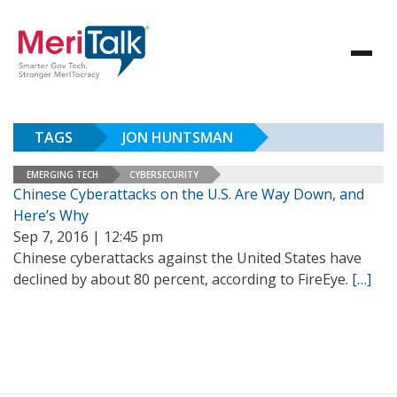
TAGS
JON HUNTSMAN
EMERGING TECH
CYBERSECURITY
Chinese Cyberattacks on the U.S. Are Way Down, and
Here’s Why
Sep 7, 2016 | 12:45 pm
Chinese cyberattacks against the United States have
declined by about 80 percent, according to FireEye.
[…]