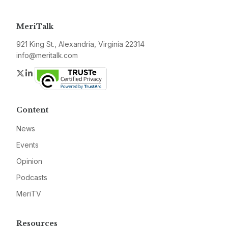
MeriTalk
921 King St., Alexandria, Virginia 22314
info@meritalk.com
Twitter
LinkedIn
Content
News
Events
Opinion
Podcasts
MeriTV
Resources