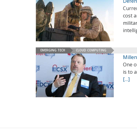
Defens
Curren
cost a
milita
intell
EMERGING TECH
CLOUD COMPUTING
Millen
One of
is to 
[…]