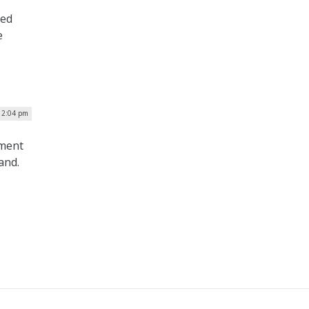
sed
e
 12:04 pm
nment
and.