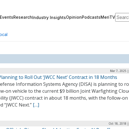
Search
Events
Research
Opinion
Podcasts
MeriTV
Industry Insights
ocal
Mar 7, 2025 
Planning to Roll Out ‘JWCC Next’ Contract in 18 Months
efense Information Systems Agency (DISA) is planning to rol
ow-on vehicle to the current $9 billion Joint Warfighting Clou
lity (JWCC) contract in about 18 months, with the follow-on
d “JWCC Next.”
[…]
Oct 18, 2018 