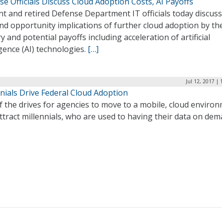
e Officials Discuss Cloud Adoption Costs, AI Payoffs
t and retired Defense Department IT officials today discus
nd opportunity implications of further cloud adoption by th
ry and potential payoffs including acceleration of artificial
igence (AI) technologies.
[…]
Jul 12, 2017 |
nials Drive Federal Cloud Adoption
 the drives for agencies to move to a mobile, cloud enviro
attract millennials, who are used to having their data on dem