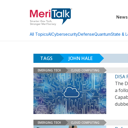
News
AI
Cybersecurity
Defense
Quantum
State & L
All Topics
TAGS
JOHN HALE
EMERGING TECH
CLOUD COMPUTING
DISA 
The D
a foll
Capabi
dubbe
EMERGING TECH
CLOUD COMPUTING