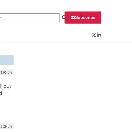
 for:
Subscribe
Twitter
LinkedIn
| 3:00 pm
l out
d
| 5:29 pm