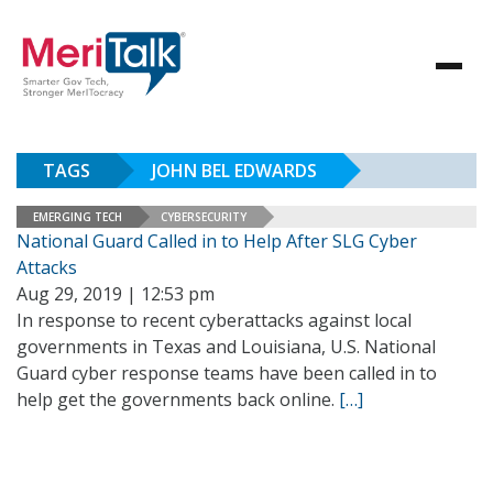
TAGS
JOHN BEL EDWARDS
EMERGING TECH
CYBERSECURITY
National Guard Called in to Help After SLG Cyber
Attacks
Aug 29, 2019 | 12:53 pm
In response to recent cyberattacks against local
governments in Texas and Louisiana, U.S. National
Guard cyber response teams have been called in to
help get the governments back online.
[…]