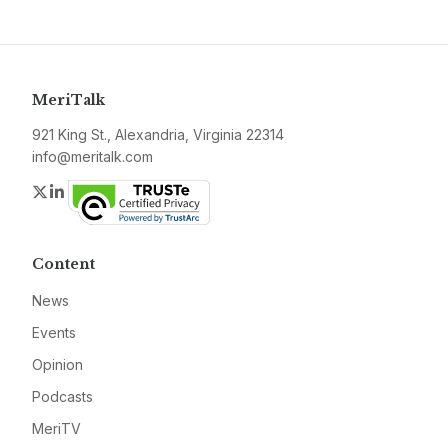
MeriTalk
921 King St., Alexandria, Virginia 22314
info@meritalk.com
Twitter
LinkedIn
Content
News
Events
Opinion
Podcasts
MeriTV