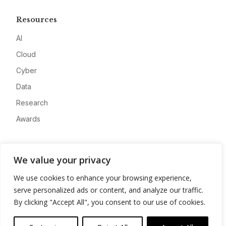
Resources
AI
Cloud
Cyber
Data
Research
Awards
Company
We value your privacy
About
We use cookies to enhance your browsing experience,
Advertise
serve personalized ads or content, and analyze our traffic.
Contact
By clicking "Accept All", you consent to our use of cookies.
Privacy