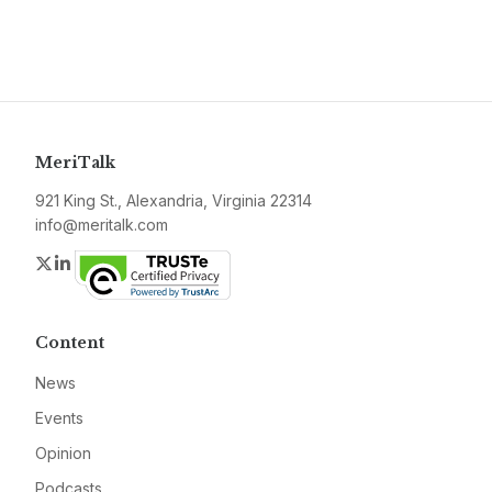
MeriTalk
921 King St., Alexandria, Virginia 22314
info@meritalk.com
Twitter
LinkedIn
Content
News
Events
Opinion
Podcasts