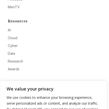
MeriTV
Resources
AI
Cloud
Cyber
Data
Research
Awards
Company
We value your privacy
About
We use cookies to enhance your browsing experience,
Advertise
serve personalized ads or content, and analyze our traffic.
Contact