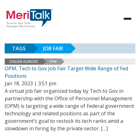
TAGS
JOB FAIR
CIVILIAN AGENCIES
OPM
OPM, Tech to Gov Job Fair Target Wide Range of Fed
Positions
Jan 18, 2023 | 3:51 pm
A virtual job fair organized today by Tech to Gov in
partnership with the Office of Personnel Management
(OPM) is targeting a wide range of Federal government
technology and related positions as part of the
government’s goal to restock its tech ranks amid a
slowdown in hiring by the private sector.
[…]