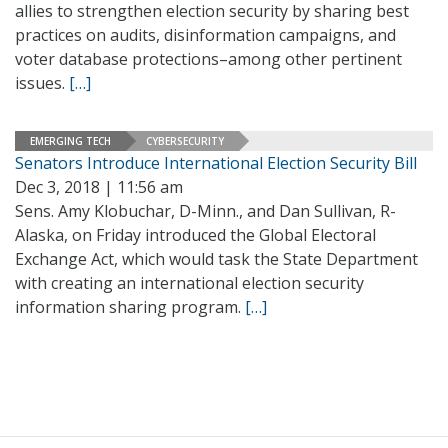
allies to strengthen election security by sharing best
practices on audits, disinformation campaigns, and
voter database protections–among other pertinent
issues.
[…]
EMERGING TECH
CYBERSECURITY
Senators Introduce International Election Security Bill
Dec 3, 2018 | 11:56 am
Sens. Amy Klobuchar, D-Minn., and Dan Sullivan, R-
Alaska, on Friday introduced the Global Electoral
Exchange Act, which would task the State Department
with creating an international election security
information sharing program.
[…]