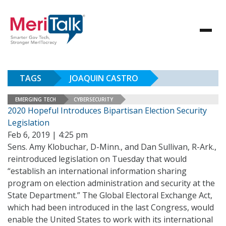
TAGS
JOAQUIN CASTRO
EMERGING TECH
CYBERSECURITY
2020 Hopeful Introduces Bipartisan Election Security
Legislation
Feb 6, 2019 | 4:25 pm
Sens. Amy Klobuchar, D-Minn., and Dan Sullivan, R-Ark.,
reintroduced legislation on Tuesday that would
“establish an international information sharing
program on election administration and security at the
State Department.” The Global Electoral Exchange Act,
which had been introduced in the last Congress, would
enable the United States to work with its international