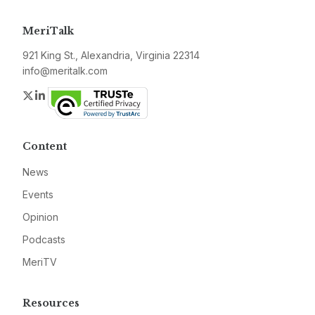
MeriTalk
921 King St., Alexandria, Virginia 22314
info@meritalk.com
Twitter
LinkedIn
Content
News
Events
Opinion
Podcasts
MeriTV
Resources