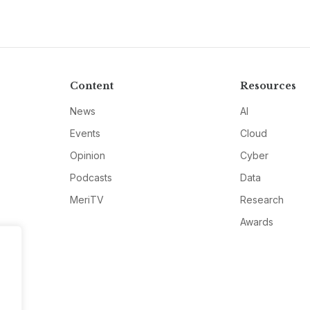
Content
Resources
News
AI
Events
Cloud
Opinion
Cyber
Podcasts
Data
MeriTV
Research
Awards