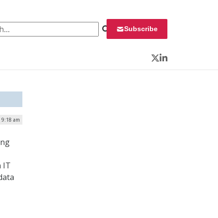
 for:
Subscribe
Twitter
LinkedIn
| 9:18 am
ing
 IT
data