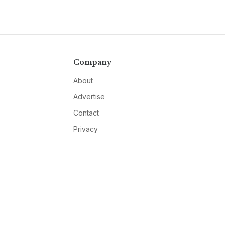
Company
About
Advertise
Contact
Privacy