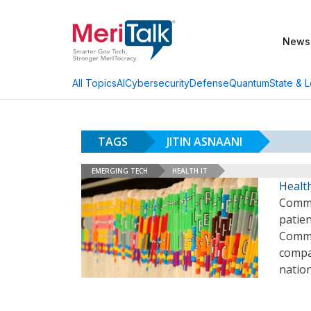
News
AI
Cybersecurity
Defense
Quantum
State & L
All Topics
TAGS
JITIN ASNAANI
EMERGING TECH
HEALTH IT
Health
Commo
patien
Commo
compa
natio