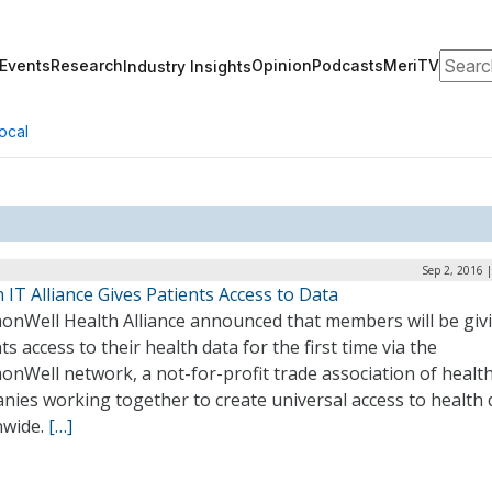
Search
Events
Research
Opinion
Podcasts
MeriTV
Industry Insights
ocal
Sep 2, 2016 
 IT Alliance Gives Patients Access to Data
nWell Health Alliance announced that members will be giv
ts access to their health data for the first time via the
nWell network, a not-for-profit trade association of health
nies working together to create universal access to health 
nwide.
[…]