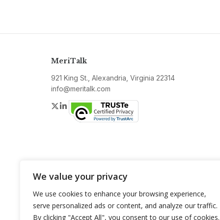
MeriTalk
921 King St., Alexandria, Virginia 22314
info@meritalk.com
Twitter
LinkedIn
We value your privacy
We use cookies to enhance your browsing experience,
serve personalized ads or content, and analyze our traffic.
By clicking "Accept All", you consent to our use of cookies.